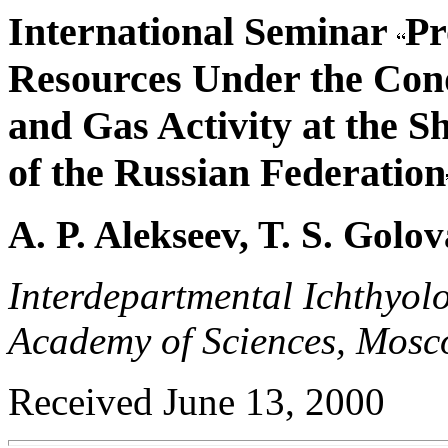
International Seminar
Pr
Resources Under the Condi
and Gas Activity at the Sh
of the Russian Federation
A. P. Alekseev, T. S. Gol
Interdepartmental Ichthyol
Academy of Sciences, Mosc
Received June 13, 2000