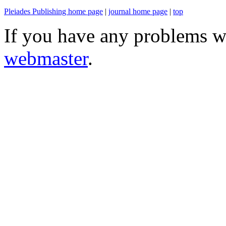
Pleiades Publishing home page
|
journal home page
|
top
If you have any problems wi
webmaster
.