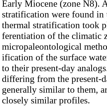
Early Miocene (zone N8). Al
stratification were found in
thermal stratification took p
ferentiation of the climatic
micropaleontological method
ification of the surface wat
to their present-day analogs.
differing from the present-
generally similar to them, 
closely similar profiles.