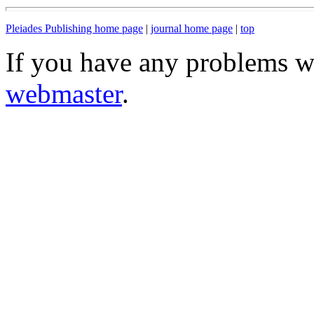
Pleiades Publishing home page
|
journal home page
|
top
If you have any problems wi
webmaster
.