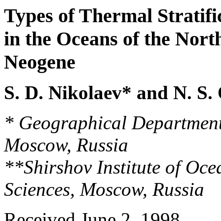
Types of Thermal Stratif
in the Oceans of the Nor
Neogene
S. D. Nikolaev* and N. S.
* Geographical Department
Moscow, Russia
**Shirshov Institute of Oc
Sciences, Moscow, Russia
Received June 2, 1998