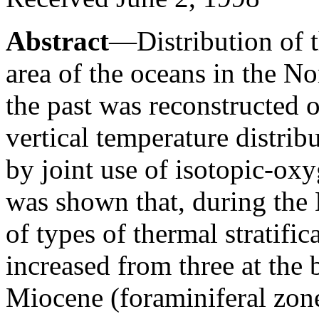
Abstract
—Distribution of th
area of the oceans in the N
the past was reconstructed o
vertical temperature distrib
by joint use of isotopic-ox
was shown that, during the
of types of thermal stratifi
increased from three at the 
Miocene (foraminiferal zone