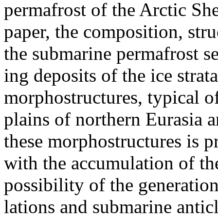
permafrost of the Arctic She
paper, the composition, str
the submarine permafrost s
ing deposits of the ice stra
morphostructures, typical o
plains of northern Eurasia 
these morphostructures is 
with the accumulation of th
possibility of the generati
lations and submarine anticl