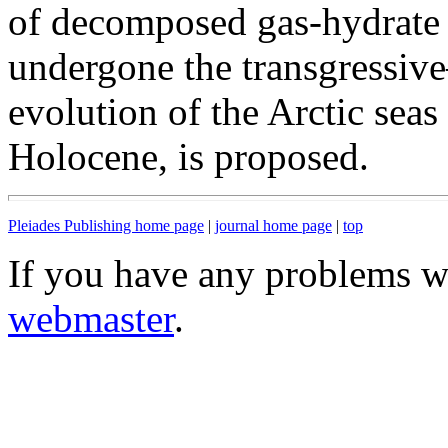
of decomposed gas-hydrate 
undergone the transgressive
evolution of the Arctic seas
Holocene, is proposed.
Pleiades Publishing home page
|
journal home page
|
top
If you have any problems wi
webmaster
.