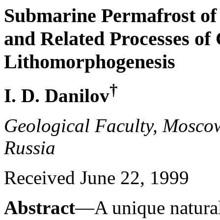
Submarine Permafrost of 
and Related Processes of
Lithomorphogenesis
†
I. D. Danilov
Geological Faculty, Moscow
Russia
Received June 22, 1999
Abstract
—A unique natur