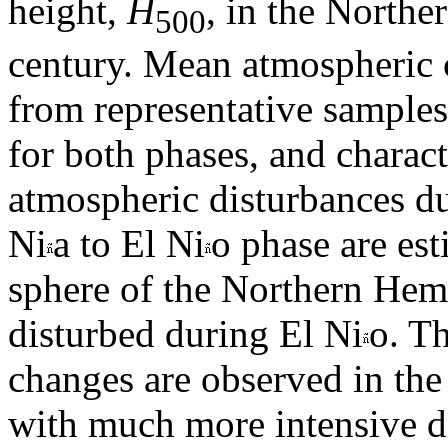
height,
H
, in the North
500
century. Mean atmospheric c
from representative samples
for both phases, and characte
atmospheric disturbances du
Ni
a to El Ni
o phase are es
sphere of the Northern Hem
disturbed during El Ni
o. Th
changes are observed in the 
with much more intensive di