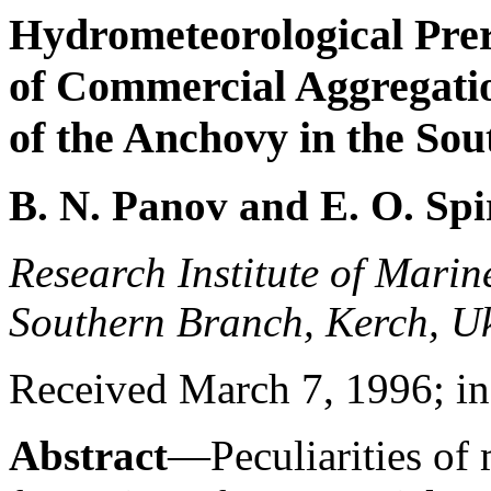
Hydrometeorological Prer
of Commercial Aggregati
of the Anchovy in the Sou
B. N. Panov and E. O. Sp
Research Institute of Mari
Southern Branch, Kerch, U
Received March 7, 1996; in 
Abstract
—Peculiarities of 