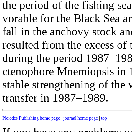
the period of the fishing se
vorable for the Black Sea a
fall in the anchovy stock a
resulted from the excess of
during the period 1987–1989
ctenophore Mnemiopsis in 
stable strengthening of the
transfer in 1987–1989.
Pleiades Publishing home page
|
journal home page
|
top