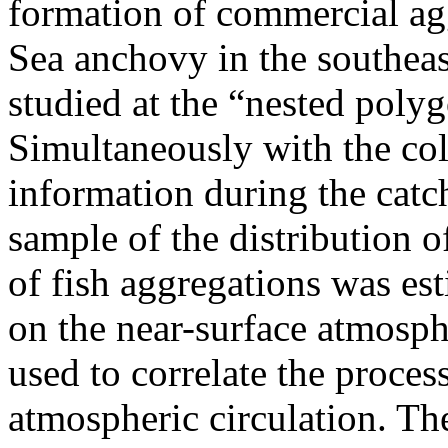
formation of commercial ag
Sea anchovy in the southeas
studied at the “nested poly
Simultaneously with the col
information during the catc
sample of the distribution 
of fish aggregations was es
on the near-surface atmosph
used to correlate the proces
atmospheric circulation. T