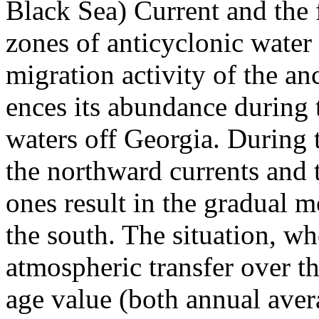
Black Sea) Current and the 
zones of anticyclonic wate
migration activity of the an
ences its abundance during 
waters off Georgia. During 
the northward currents and 
ones result in the gradual 
the south. The situation, w
atmospheric transfer over th
age value (both annual aver