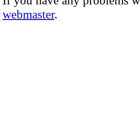
If you have any problems wi
webmaster
.