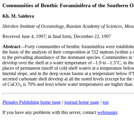
Communities of Benthic Foraminifera of the Southern 
Kh. M. Saidova
Shirshov Institute of Oceanology, Russian Academy of Sciences, Mos
Received June 4, 1997; in final form, December 22, 1997
Abstract
—Forty communities of benthic foraminifera were establis
the basis of the analysis of their composition at 552 stations (within 
to the prevailing abundance of the dominant species. Communities in
develop over the shelf at a water temperature of –1.9 to –1.5°C, in the 
places of permanent runoff of cold shelf waters at a temperature below
tinental slope, and in the deep ocean basins at a temperature below 0
secreted carbonate shell develop at all the noted levels (except for th
of CaCO
is 70% and less) where water temperatures are higher than 
3
Pleiades Publishing home page
|
journal home page
|
top
If you have any problems with this server, contact
webmaster
.