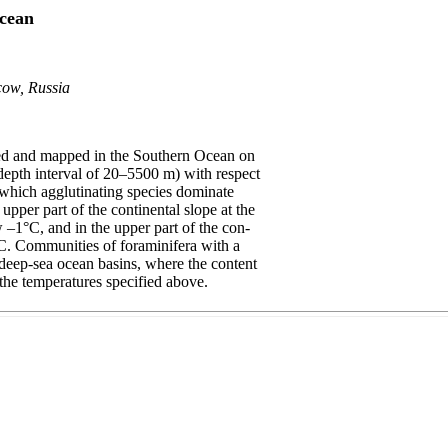
Ocean
cow, Russia
hed and mapped in the Southern Ocean on
a depth interval of 20–5500 m) with respect
 which agglutinating species dominate
upper part of the continental slope at the
 –1°C, and in the upper part of the con-
°C. Communities of foraminifera with a
e deep-sea ocean basins, where the content
the temperatures specified above.