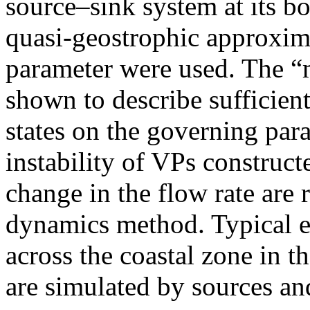
source–sink system at its b
quasi-geostrophic approxima
parameter were used. The 
shown to describe sufficien
states on the governing para
instability of VPs construct
change in the flow rate are 
dynamics method. Typical 
across the coastal zone in th
are simulated by sources and