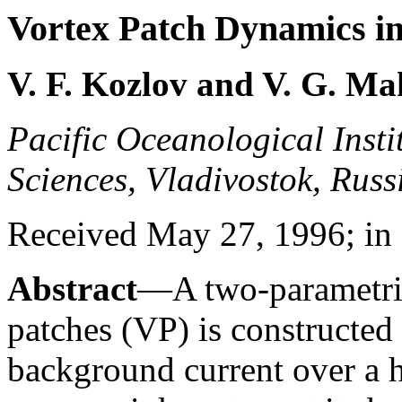
Vortex Patch Dynamics in
V. F. Kozlov and V. G. M
Pacific Oceanological Insti
Sciences, Vladivostok, Russ
Received May 27, 1996; in 
Abstract
—A two-parametric
patches (VP) is constructed f
background current over a h