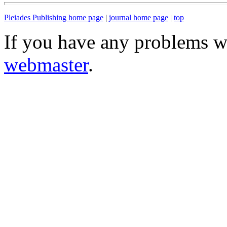
Pleiades Publishing home page
|
journal home page
|
top
If you have any problems wi
webmaster
.