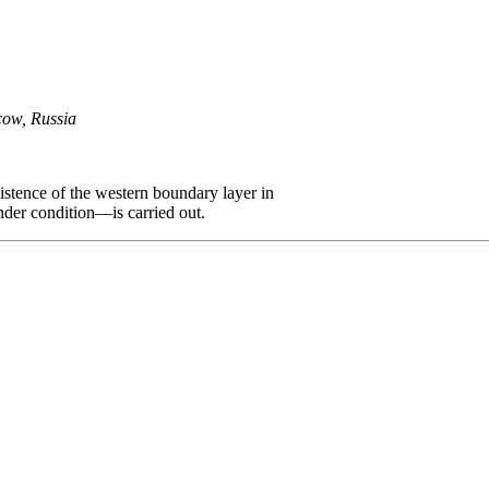
cow, Russia
istence of the western boundary layer in
nder condition—is carried out.