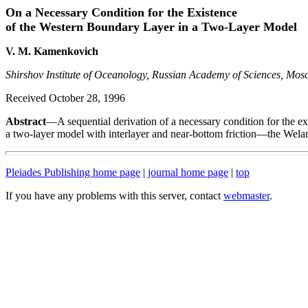
On a Necessary Condition for the Existence
of the Western Boundary Layer in a Two-Layer Model
V. M. Kamenkovich
Shirshov Institute of Oceanology, Russian Academy of Sciences, Mos
Received October 28, 1996
Abstract
—A sequential derivation of a necessary condition for the ex
a two-layer model with interlayer and near-bottom friction—the Wela
Pleiades Publishing home page
|
journal home page
|
top
If you have any problems with this server, contact
webmaster
.