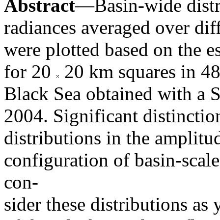
Abstract
—Basin-wide distri
radiances averaged over dif
were plotted based on the e
for 20
20 km squares in 482
Black Sea obtained with a 
2004. Significant distinctio
distributions in the amplitu
configuration of basin-scal
con-
sider these distributions as 