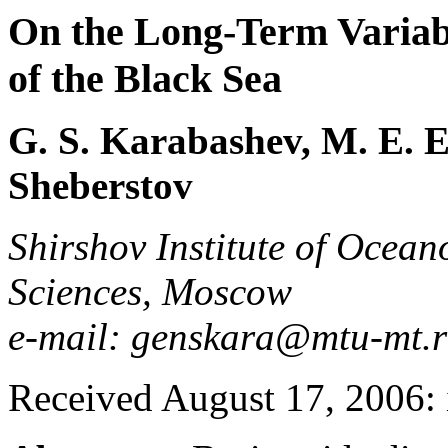
On the Long-Term Variabi
of the Black Sea
G. S. Karabashev, M. E. E
Sheberstov
Shirshov Institute of Ocea
Sciences, Moscow
e-mail: genskara@mtu-mt.
Received August 17, 2006: 