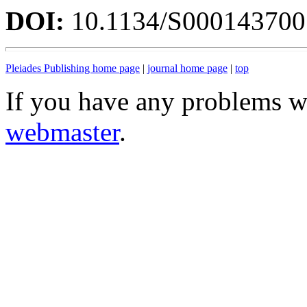
DOI:
10.1134/S00014370
Pleiades Publishing home page
|
journal home page
|
top
If you have any problems wi
webmaster
.