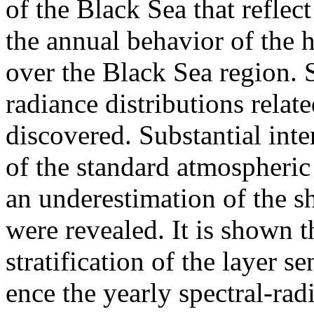
of the Black Sea that reflect
the annual behavior of the 
over the Black Sea region. S
radiance distributions relat
discovered. Substantial inter
of the standard atmospheric 
an underestimation of the s
were revealed. It is shown t
stratification of the layer s
ence the yearly spectral-rad