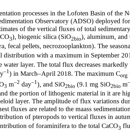
ntation processes in the Lofoten Basin of the 
edimentation Observatory (ADSO) deployed for
timates of the vertical fluxes of total sedimentar
CaCO
), biogenic silica (SiO
), aluminum, and t
3
2bio
a, fecal pellets, necrozooplankton). The seasonal 
dal distribution with a maximum in September 2
e water layer. The total flux decreases marked
–1
y
) in March–April 2018. The maximum C
org
–2
–1
CO
m
day
), and SiO
(9.1 mg SiO
m
3
2bio
2bio
nd the portion of lithogenic material in it are h
eloid layer. The amplitude of flux variations dur
hest fluxes are related to the maass sedimentatio
tribution of pteropods to vertical fluxes in a
ntribution of foraminifera to the total CaCO
flu
3