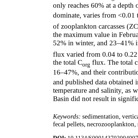
only reaches 60% at a depth o
dominate, varies from <0.01
of zooplankton carcasses (ZC
the maximum value in Februa
52% in winter, and 23–41% in 
flux varied from 0.04 to 0.
the total C
flux. The total 
org
16–47%, and their contributi
and published data obtained i
temperature and salinity, as w
Basin did not result in signif
Keywords:
sedimentation, vertic
fecal pellets, necrozooplankton,
DOI:
10.1134/S00014370200400