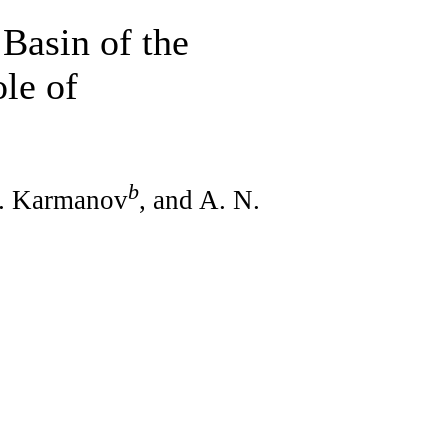
 Basin of the
le of
b
A. Karmanov
, and A. N.