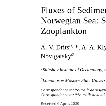
Fluxes of Sedimen
Norwegian Sea: S
Zooplankton
a
,
A. V. Drits
*, A. A. Kl
a
Novigatsky
a
Shirshov Institute of Oceanology,
b
Lomonosov Moscow State Universit
Correspondence to:
*
e-mail: adrits@m
Correspondence to:
**
e-mail: klyuvi
Received 6 April, 2020