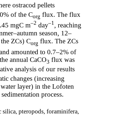
here ostracod pellets
90% of the C
flux. The flux
org
–2
–1
 0.45 mgC m
day
, reaching
ummer–autumn season, 12–
t the ZCs) C
flux. The ZCs
org
r and amounted to 0.7–2% of
to the annual CaCO
flux was
3
ve analysis of our results
atic changes (increasing
c water layer) in the Lofoten
of sedimentation process.
 silica, pteropods, foraminifera,