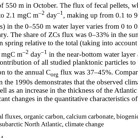
f 550 m in October. The flux of fecal pellets, w
–2
–1
 to 2.1 mgC m
day
, making up from 0.1 to 
s) in the 0–550 m water layer varies from 0 to
ry. The share of ZCs flux was 0–33% in the s
spring relative to the total (taking into accoun
–2
–1
22 mgC m
day
in the near-bottom water laye
contribution of all studied planktonic particles 
on to the annual C
flux was 37–45%. Comparati
org
n the 1990s demonstrates that the observed clim
ell as an increase in the thickness of the Atlanti
icant changes in the quantitative characteristics 
al fluxes, organic carbon, calcium carbonate, biogenic
 subarctic North Atlantic, climate change
74