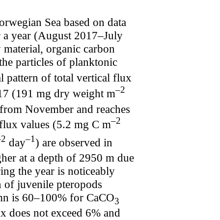
Norwegian Sea based on data
 a year (August 2017–July
y material, organic carbon
he particles of planktonic
pattern of total vertical flux
–2
017 (191 mg dry weight m
ly from November and reaches
–2
flux values (5.2 mg C m
–2
–1
day
) are observed in
igher at a depth of 2950 m due
ing the year is noticeably
n of juvenile pteropods
utumn is 60–100% for CaCO
3
x does not exceed 6% and