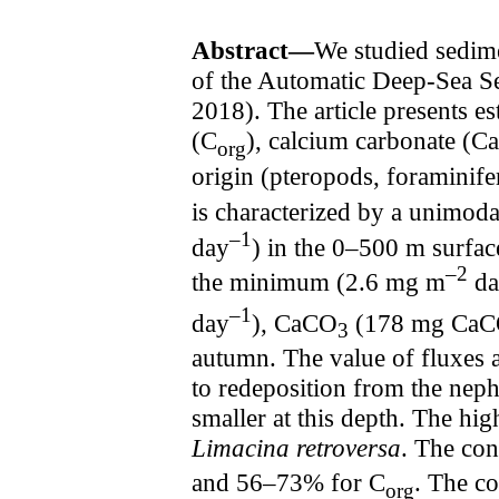
Abstract—
We studied sedime
of the Automatic Deep-Sea S
2018). The article presents es
(C
), calcium carbonate (
org
origin (pteropods, foraminifer
is characterized by a unimo
–1
day
) in the 0–500 m surfac
–2
the minimum (2.6 mg m
da
–1
day
), CaCO
(178 mg Ca
3
autumn. The value of fluxes a
to redeposition from the neph
smaller at this depth. The hig
Limacina retroversa
. The con
and 56–73% for C
. The co
org