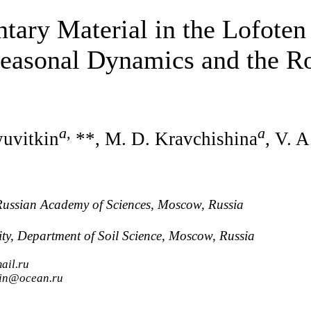
tary Material in the Lofoten
easonal Dynamics and the Ro
a
,
a
yuvitkin
**, M. D. Kravchishina
, V. 
 Russian Academy of Sciences, Moscow, Russia
y, Department of Soil Science, Moscow, Russia
ail.ru
tkin@ocean.ru