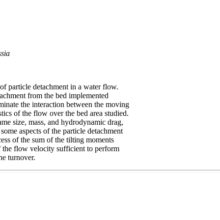
sia
of particle detachment in a water flow.
etachment from the bed implemented
liminate the interaction between the moving
tics of the flow over the bed area studied.
e same size, mass, and hydrodynamic drag,
e some aspects of the particle detachment
ess of the sum of the tilting moments
 the flow velocity sufficient to perform
he turnover.