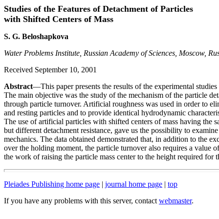
Studies of the Features of Detachment of Particles
with Shifted Centers of Mass
S. G. Beloshapkova
Water Problems Institute, Russian Academy of Sciences, Moscow, Rus
Received September 10, 2001
Abstract
—This paper presents the results of the experimental studies 
The main objective was the study of the mechanism of the particle d
through particle turnover. Artificial roughness was used in order to e
and resting particles and to provide identical hydrodynamic characteris
The use of artificial particles with shifted centers of mass having th
but different detachment resistance, gave us the possibility to examin
mechanics. The data obtained demonstrated that, in addition to the exc
over the holding moment, the particle turnover also requires a value of
the work of raising the particle mass center to the height required for t
Pleiades Publishing home page
|
journal home page
|
top
If you have any problems with this server, contact
webmaster
.