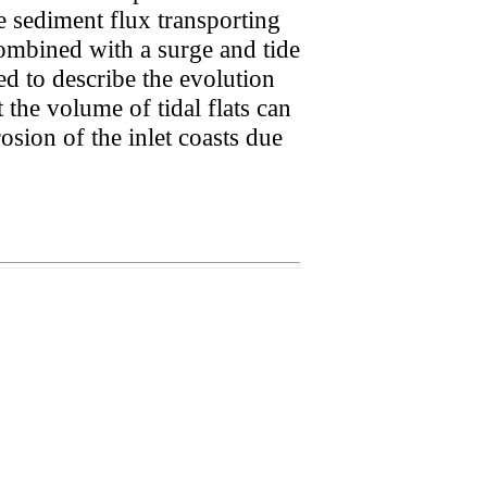
e sediment flux transporting
 combined with a surge and tide
ed to describe the evolution
at the volume of tidal flats can
osion of the inlet coasts due