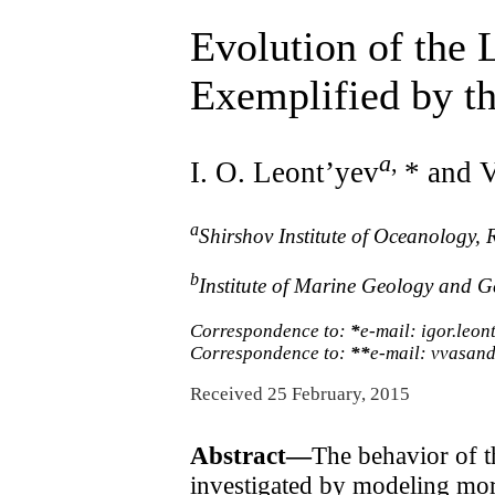
Evolution of the 
Exemplified by th
a
,
I. O. Leont’yev
* and V
a
Shirshov Institute of Oceanology,
b
Institute of Marine Geology and G
Correspondence to:
*
e-mail: igor.leo
Correspondence to:
**
e-mail: vvasan
Received 25 February, 2015
Abstract—
The behavior of t
investigated by modeling mo