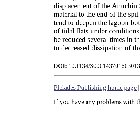
displacement of the Anuchin S
material to the end of the spi
tend to deepen the lagoon bot
of tidal flats under conditions
be reduced several times in th
to decreased dissipation of t
DOI:
10.1134/S00014370160301
Pleiades Publishing home page
If you have any problems with th