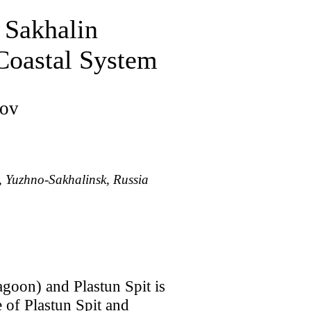
 Sakhalin
 Coastal System
sov
, Yuzhno-Sakhalinsk, Russia
agoon) and Plastun Spit is
of Plastun Spit and