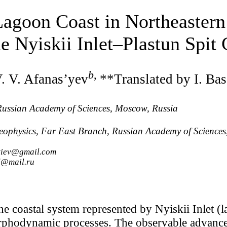
Lagoon Coast in Northeastern
e Nyiskii Inlet‒Plastun Spit
b
,
. V. Afanas’yev
**Translated by I. Ba
 Russian Academy of Sciences, Moscow, Russia
eophysics, Far East Branch, Russian Academy of Sciences
ntiev@gmail.com
d@mail.ru
he coastal system represented by Nyiskii Inlet (l
rphodynamic processes. The observable advance 