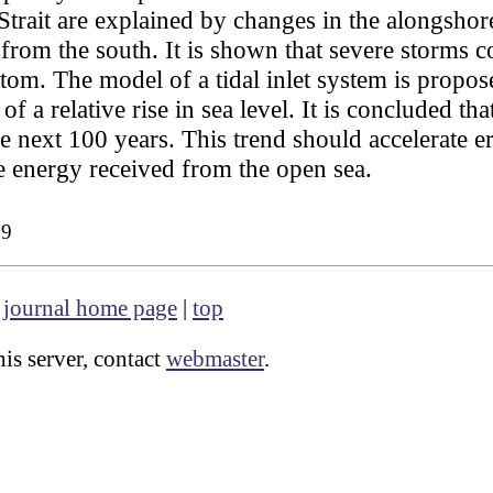
trait are explained by changes in the alongshor
t from the south. It is shown that severe storms
tom. The model of a tidal inlet system is propos
 of a relative rise in sea level. It is concluded th
e next 100 years. This trend should accelerate er
he energy received from the open sea.
39
|
journal home page
|
top
is server, contact
webmaster
.