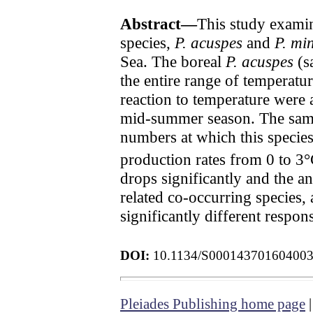
Abstract—
This study examin
species,
P. acuspes
and
P. mi
Sea. The boreal
P. acuspes
(sa
the entire range of temperatu
reaction to temperature were
mid-summer season. The samp
numbers at which this species 
production rates from 0 to 3
drops significantly and the a
related co-occurring species,
significantly different respo
DOI:
10.1134/S00014370160400
Pleiades Publishing home page