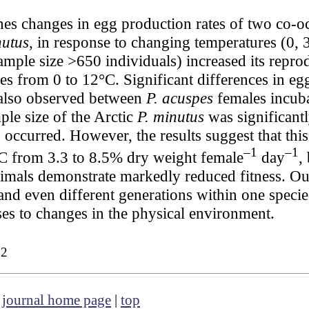
es changes in egg production rates of two co-
nutus
, in response to changing temperatures (0, 
mple size >650 individuals) increased its reprod
res from 0 to 12°C. Significant differences in eg
 also observed between
P. acuspes
females incuba
le size of the Arctic
P. minutus
was significantl
occurred. However, the results suggest that this 
–1
–1
°C from 3.3 to 8.5% dry weight female
day
,
nimals demonstrate markedly reduced fitness. Our 
 and even different generations within one speci
nses to changes in the physical environment.
32
|
journal home page
|
top