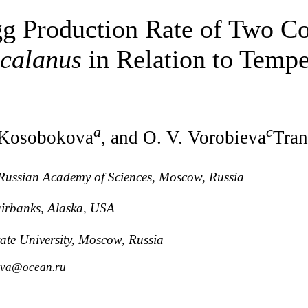
gg Production Rate of Two C
calanus
in Relation to Tempe
a
c
 Kosobokova
, and O. V. Vorobieva
Tran
, Russian Academy of Sciences, Moscow, Russia
airbanks, Alaska, USA
ate University, Moscow, Russia
kova@ocean.ru