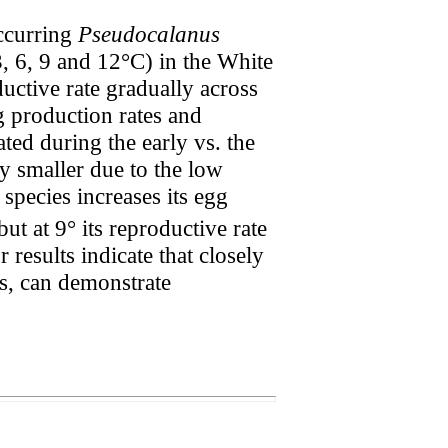
occurring
Pseudocalanus
3, 6, 9 and 12°C) in the White
uctive rate gradually across
g production rates and
ted during the early vs. the
y smaller due to the low
species increases its egg
 but at 9° its reproductive rate
results indicate that closely
es, can demonstrate