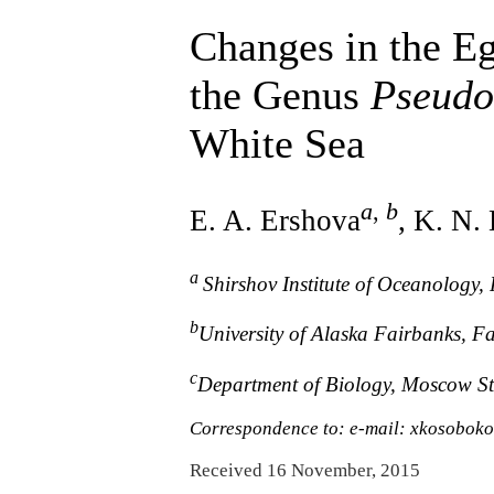
Changes in the E
the Genus
Pseudo
White Sea
a
,
b
E. A. Ershova
, K. N.
a
Shirshov Institute of Oceanology
b
University of Alaska Fairbanks, F
c
Department of Biology, Moscow St
Correspondence to: e-mail: xkosobo
Received 16 November, 2015