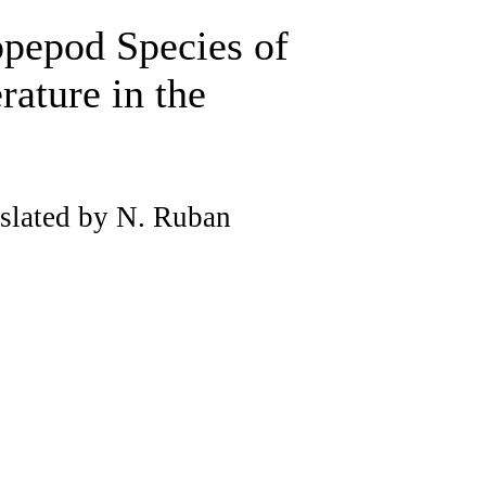
opepod Species of
rature in the
slated by N. Ruban