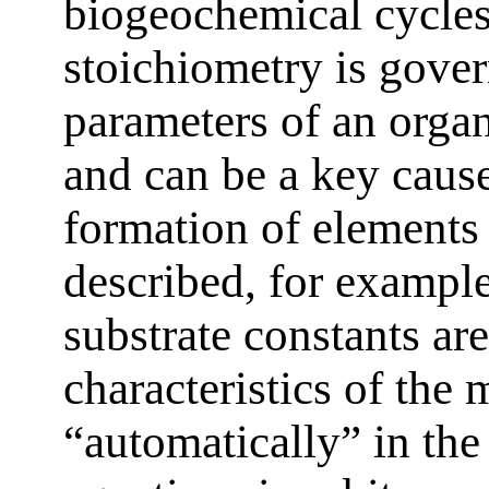
biogeochemical cycles
stoichiometry is gove
parameters of an organ
and can be a key cause
formation of elements
described, for example
substrate constants ar
characteristics of the
“automatically” in the