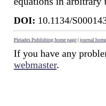
equations in arbitrary 
DOI:
10.1134/S00014
Pleiades Publishing home page
|
journal hom
If you have any proble
webmaster
.