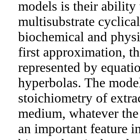
models is their ability
multisubstrate cyclical
biochemical and physi
first approximation, t
represented by equati
hyperbolas. The model
stoichiometry of extra
medium, whatever the d
an important feature i