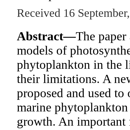
Received 16 September
Abstract—
The paper 
models of photosynthe
phytoplankton in the l
their limitations. A n
proposed and used to 
marine phytoplankton
growth. An important 