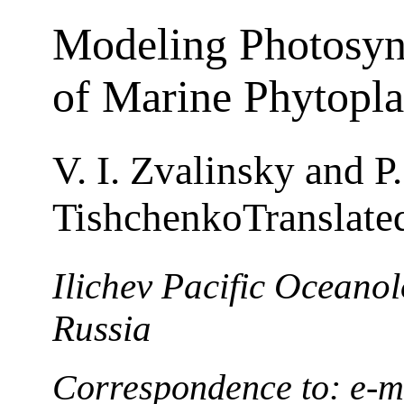
Modeling Photosyn
of Marine Phytopl
V. I. Zvalinsky and P.
TishchenkoTranslate
Ilichev Pacific Oceanolo
Russia
Correspondence to: e-m