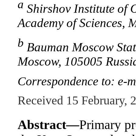
a
Shirshov Institute of
Academy of Sciences, 
b
Bauman Moscow State 
Moscow, 105005 Russi
Correspondence to: e-
Received 15 February, 
Abstract—
Primary pr