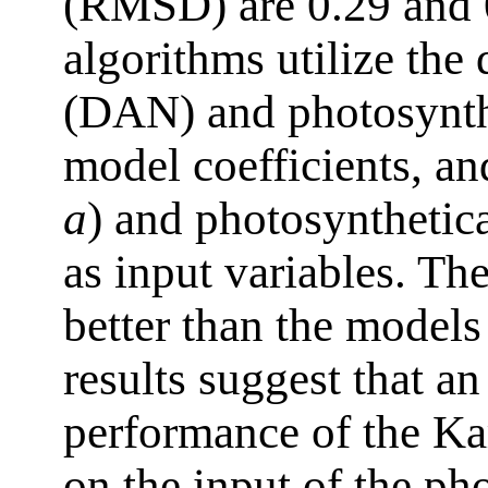
(RMSD) are 0.29 and 0
algorithms utilize the
(DAN) and photosynthe
model coefficients, an
a
) and photosynthetica
as input variables. Th
better than the models
results suggest that an
performance of the K
on the input of the ph