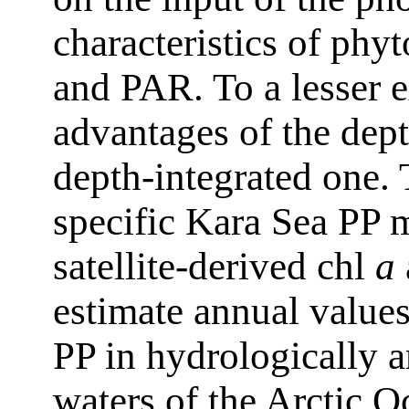
characteristics of ph
and PAR. To a lesser e
advantages of the dep
depth-integrated one. 
specific Kara Sea PP
satellite-derived chl
a
estimate annual values
PP in hydrologically 
waters of the Arctic O