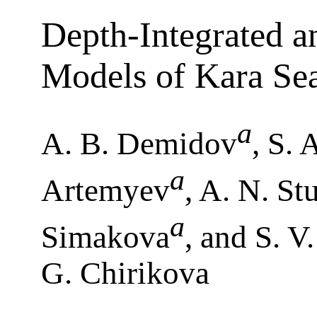
Depth-Integrated 
Models of Kara Se
a
A. B. Demidov
, S.
a
Artemyev
, A. N. S
a
Simakova
, and S. V
G. Chirikova