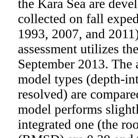
the Kara Sea are deve
collected on fall exp
1993, 2007, and 2011)
assessment utilizes the
September 2013. The a
model types (depth-in
resolved) are compare
model performs slightl
integrated one (the ro