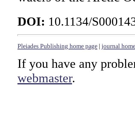
DOI:
10.1134/S00014
Pleiades Publishing home page
|
journal hom
If you have any proble
webmaster
.