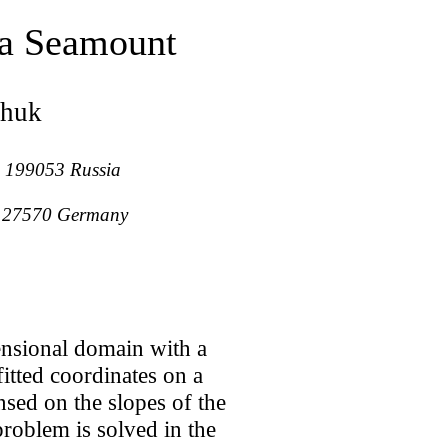
 a Seamount
chuk
g, 199053 Russia
n, 27570 Germany
ensional domain with a
itted coordinates on a
nsed on the slopes of the
problem is solved in the