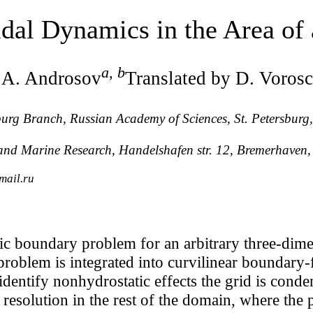
idal Dynamics in the Area of
a
,
b
 A. Androsov
Translated by D. Voros
rsburg Branch, Russian Academy of Sciences, St. Petersbur
r and Marine Research, Handelshafen str. 12, Bremerhave
mail.ru
ic boundary problem for an arbitrary three-dim
roblem is integrated into curvilinear boundary-f
identify nonhydrostatic effects the grid is conde
resolution in the rest of the domain, where the 