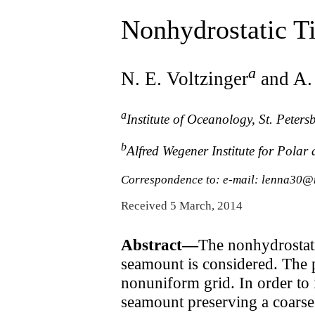
Nonhydrostatic T
a
N. E. Voltzinger
and A.
a
Institute of Oceanology, St. Pete
b
Alfred Wegener Institute for Pola
Correspondence to: e-mail: lenna30@
Received 5 March, 2014
Abstract—
The nonhydrostat
seamount is considered. The p
nonuniform grid. In order to 
seamount preserving a coarse 