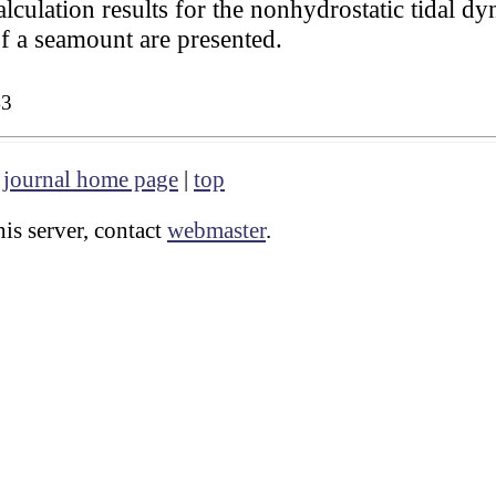
lculation results for the nonhydrostatic tidal d
of a seamount are presented.
43
|
journal home page
|
top
is server, contact
webmaster
.