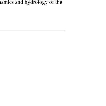
ynamics and hydrology of the