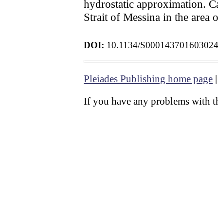
hydrostatic approximation. Ca
Strait of Messina in the area 
DOI:
10.1134/S00014370160302
Pleiades Publishing home page
If you have any problems with th