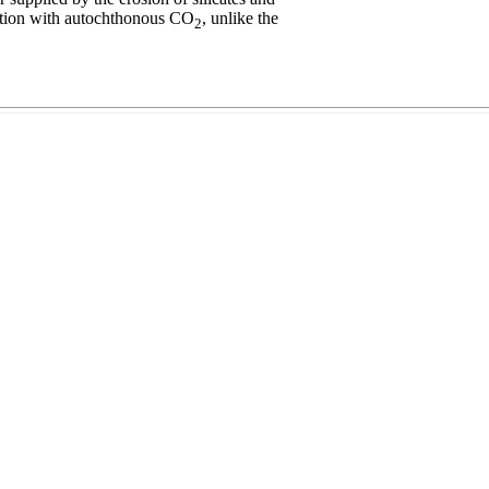
action with autochthonous CO
, unlike the
2