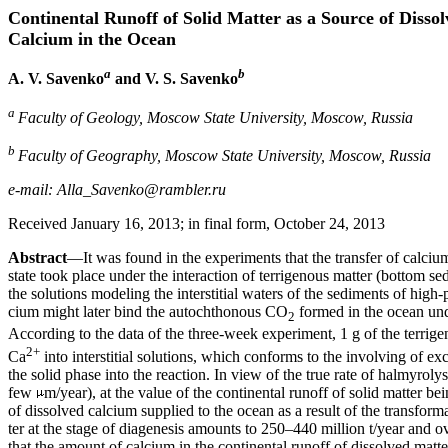
Continental Runoff of Solid Matter as a Source of Disso
Calcium in the Ocean
a
b
A. V. Savenko
and V. S. Savenko
a
Faculty of Geology, Moscow State University, Moscow, Russia
b
Faculty of Geography, Moscow State University, Moscow, Russia
e-mail: Alla_Savenko@rambler.ru
Received January 16, 2013; in final form, October 24, 2013
Abstract
—It was found in the experiments that the transfer of calcium
state took place under the interaction of terrigenous matter (bottom s
the solutions modeling the interstitial waters of the sediments of high-
cium might later bind the autochthonous CO
formed in the ocean unde
2
According to the data of the three-week experiment, 1 g of the terri
2+
Ca
into interstitial solutions, which conforms to the involving of exc
the solid phase into the reaction. In view of the true rate of halmyrolysi
few
m/year), at the value of the continental runoff of solid matter bei
of dissolved calcium supplied to the ocean as a result of the transform
ter at the stage of diagenesis amounts to 250–440 million t/year and ov
that the amount of calcium in the continental runoff of dissolved matte