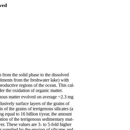
lved
 from the solid phase to the dissolved
ediments from the freshwater lake) with
productive regions of the ocean. This cal-
r the oxidation of organic matter.
genous matter evolved on average ~2.3 mg
lusively surface layers of the grains of
s of the grains of terrigenous silicates (a
ng equal to 16 billion t/year, the amount
ation of the terrigenous sedimentary mat-
er. These values are 3- to 5-fold higher
r supplied by the erosion of silicates and