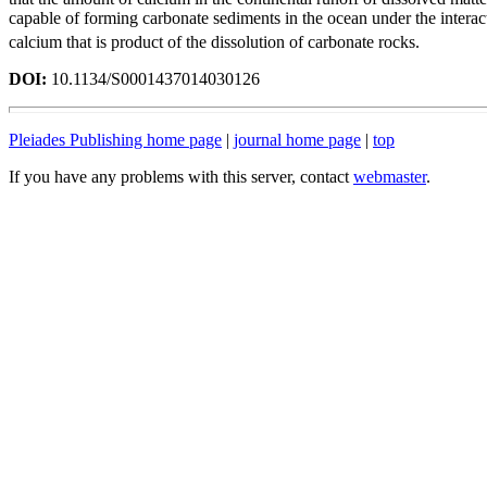
capable of forming carbonate sediments in the ocean under the inter
calcium that is product of the dissolution of carbonate rocks.
DOI:
10.1134/S0001437014030126
Pleiades Publishing home page
|
journal home page
|
top
If you have any problems with this server, contact
webmaster
.