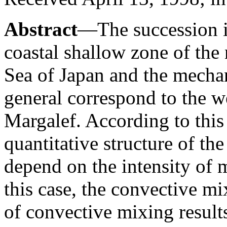
Abstract
—The succession i
coastal shallow zone of the 
Sea of Japan and the mecha
general correspond to the 
Margalef. According to this
quantitative structure of t
depend on the intensity of 
this case, the convective m
of convective mixing result