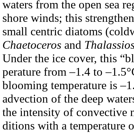
waters from the open sea re
shore winds; this strengthen
small centric diatoms (cold
Chaetoceros
and
Thalassios
Under the ice cover, this “
perature from –1.4 to –1.5°
blooming temperature is –1.
advection of the deep waters
the intensity of convectiv
ditions with a temperature 