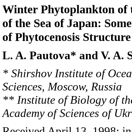
Winter Phytoplankton of 
of the Sea of Japan: Some
of Phytocenosis Structure
L. A. Pautova* and V. A. 
* Shirshov Institute of Oc
Sciences, Moscow, Russia
** Institute of Biology of t
Academy of Sciences of Ukr
Received April 13, 1998; i