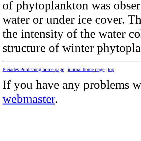
of phytoplankton was obser
water or under ice cover. T
the intensity of the water 
structure of winter phytopl
Pleiades Publishing home page
|
journal home page
|
top
If you have any problems wi
webmaster
.