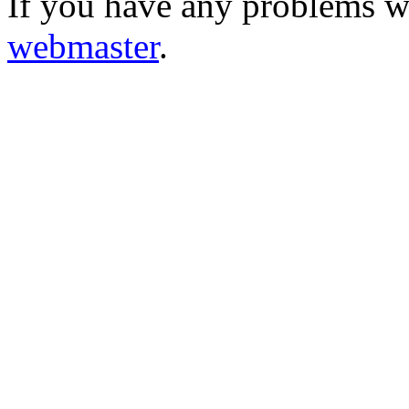
If you have any problems wi
webmaster
.