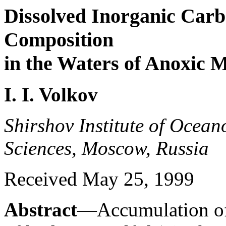
Dissolved Inorganic Carbo
Composition
in the Waters of Anoxic 
I. I. Volkov
Shirshov Institute of Ocea
Sciences, Moscow, Russia
Received May 25, 1999
Abstract
—Accumulation of 