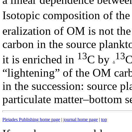
Isotopic composition of th
eralization of OM is not th
carbon in the source plankto
13
13
it is enriched in
C by
C
“lightening” of the OM carb
in the succession: source pl
particulate matter–bottom s
Pleiades Publishing home page
|
journal home page
|
top