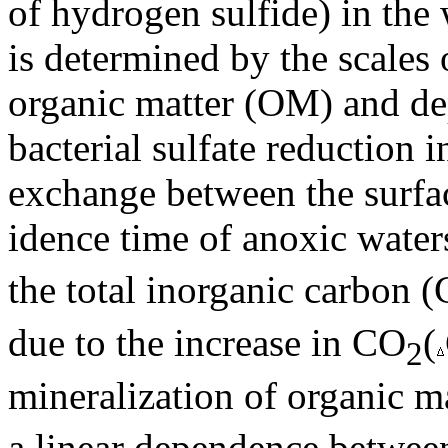
of hydrogen sulfide) in the 
is determined by the scales 
organic matter (OM) and de
bacterial sulfate reduction 
exchange between the surfac
idence time of anoxic water
the total inorganic carbon (
due to the increase in CO
(
2
mineralization of organic ma
a linear dependence betwe