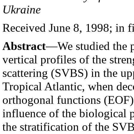
Ukraine
Received June 8, 1998; in f
Abstract
—We studied the po
vertical profiles of the str
scattering (SVBS) in the up
Tropical Atlantic, when de
orthogonal functions (EOF)
influence of the biological 
the stratification of the SV