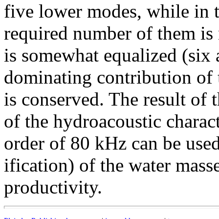
five lower modes, while in t
required number of them is n
is somewhat equalized (six 
dominating contribution of t
is conserved. The result of 
of the hydroacoustic charact
order of 80 kHz can be used 
ification) of the water mass
productivity.