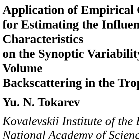
Application of Empirical
for Estimating the Influen
Characteristics
on the Synoptic Variabilit
Volume
Backscattering in the Trop
Yu. N. Tokarev
Kovalevskii Institute of the
National Academy of Scienc