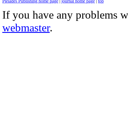
Pleiades Publishing home page
|
journal home page
|
top
If you have any problems wi
webmaster
.