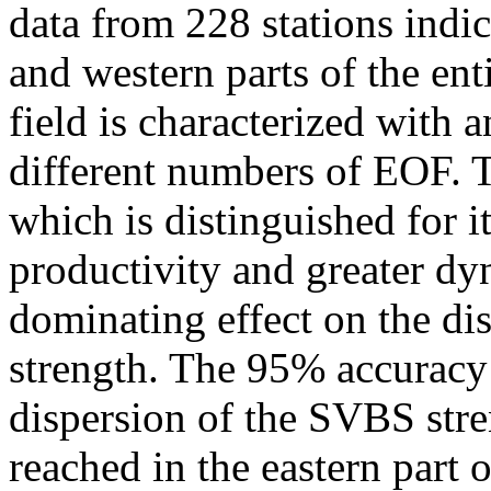
data from 228 stations indica
and western parts of the ent
field is characterized with
different numbers of EOF. Th
which is distinguished for i
productivity and greater dy
dominating effect on the d
strength. The 95% accuracy 
dispersion of the SVBS stren
reached in the eastern part 