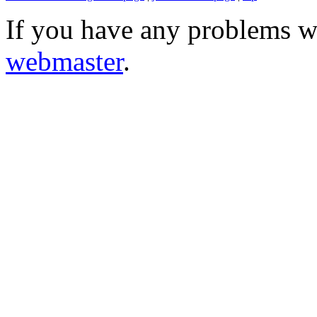
If you have any problems wi
webmaster
.