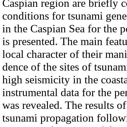
Caspian region are briefly c
conditions for tsunami gene
in the Caspian Sea for the 
is presented. The main featu
local character of their mani
dence of the sites of tsunam
high seismicity in the coast
instrumental data for the p
was revealed. The results of
tsunami propagation follow