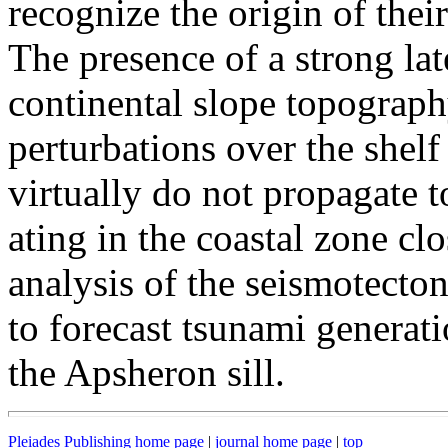
recognize the origin of thei
The presence of a strong lat
continental slope topograph
perturbations over the shelf
virtually do not propagate t
ating in the coastal zone cl
analysis of the seismotecto
to forecast tsunami generatio
the Apsheron sill.
Pleiades Publishing home page
|
journal home page
|
top