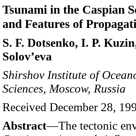
Tsunami in the Caspian S
and Features of Propagat
S. F. Dotsenko, I. P. Kuzin
Solov’eva
Shirshov Institute of Ocea
Sciences, Moscow, Russia
Received December 28, 1998
Abstract
—The tectonic env