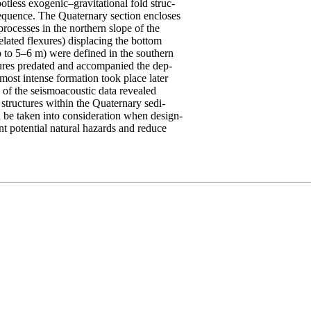
otless exogenic–gravitational fold struc-
equence. The Quaternary section encloses
processes in the northern slope of the
elated flexures) displacing the bottom
p to 5–6 m) were defined in the southern
tures predated and accompanied the dep-
most intense formation took place later
 of the seismoacoustic data revealed
 structures within the Quaternary sedi-
d be taken into consideration when design-
nt potential natural hazards and reduce