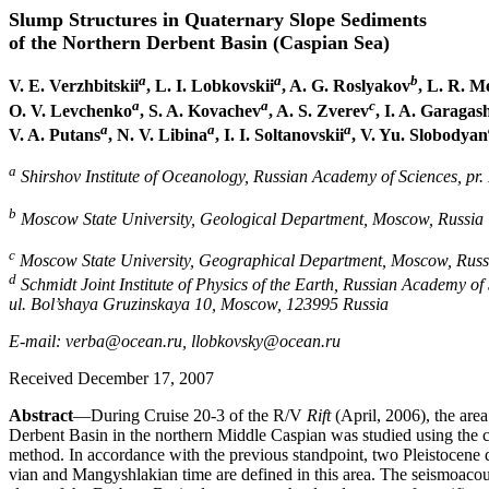
Slump Structures in Quaternary Slope Sediments
of the Northern Derbent Basin (Caspian Sea)
a
a
b
V. E. Verzhbitskii
, L. I. Lobkovskii
, A. G. Roslyakov
, L. R. M
a
a
c
O. V. Levchenko
, S. A. Kovachev
, A. S. Zverev
, I. A. Garagas
a
a
a
V. A. Putans
, N. V. Libina
, I. I. Soltanovskii
, V. Yu. Slobodyan
a
Shirshov Institute of Oceanology, Russian Academy of Sciences, pr
b
Moscow State University, Geological Department, Moscow, Russia
c
Moscow State University, Geographical Department, Moscow, Russ
d
Schmidt Joint Institute of Physics of the Earth, Russian Academy of 
ul. Bol’shaya Gruzinskaya 10, Moscow, 123995 Russia
E-mail: verba@ocean.ru, llobkovsky@ocean.ru
Received December 17, 2007
Abstract
—During Cruise 20-3 of the R/V
Rift
(April, 2006), the area
Derbent Basin in the northern Middle Caspian was studied using the c
method. In accordance with the previous standpoint, two Pleistocene 
vian and Mangyshlakian time are defined in this area. The seismoacous