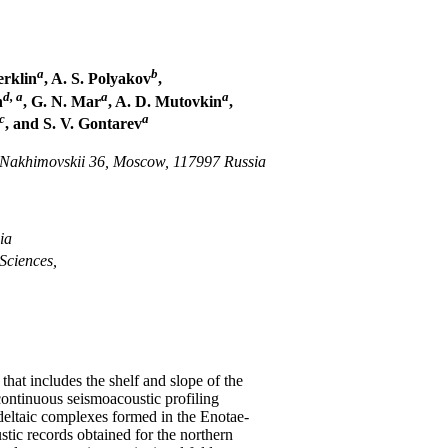
a
b
erklin
, A. S. Polyakov
,
d, a
a
a
h
, G. N. Mar
, A. D. Mutovkin
,
c
a
, and S. V. Gontarev
. Nakhimovskii 36, Moscow, 117997 Russia
ia
Sciences,
 that includes the shelf and slope of the
ontinuous seismoacoustic profiling
deltaic complexes formed in the Enotae-
tic records obtained for the northern