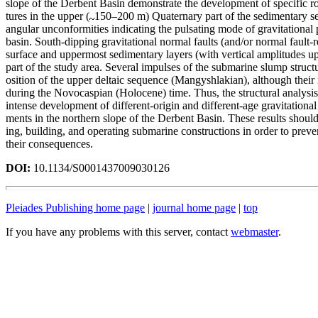
slope of the Derbent Basin demonstrate the development of specific ro
tures in the upper (
150–200 m) Quaternary part of the sedimentary s
angular unconformities indicating the pulsating mode of gravitational 
basin. South-dipping gravitational normal faults (and/or normal fault-r
surface and uppermost sedimentary layers (with vertical amplitudes u
part of the study area. Several impulses of the submarine slump struc
osition of the upper deltaic sequence (Mangyshlakian), although their 
during the Novocaspian (Holocene) time. Thus, the structural analysis
intense development of different-origin and different-age gravitational
ments in the northern slope of the Derbent Basin. These results shoul
ing, building, and operating submarine constructions in order to preve
their consequences.
DOI:
10.1134/S0001437009030126
Pleiades Publishing home page
|
journal home page
|
top
If you have any problems with this server, contact
webmaster
.