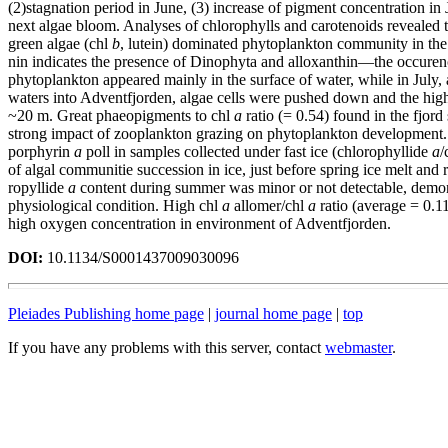
(2)stagnation period in June, (3) increase of pigment concentration in J
next algae bloom. Analyses of chlorophylls and carotenoids revealed 
green algae (chl
b
, lutein) dominated phytoplankton community in the 
nin indicates the presence of Dinophyta and alloxanthin—the occure
phytoplankton appeared mainly in the surface of water, while in July, a
waters into Adventfjorden, algae cells were pushed down and the hig
~20 m. Great phaeopigments to chl
a
ratio (= 0.54) found in the fjor
strong impact of zooplankton grazing on phytoplankton development.
porphyrin
a
poll in samples collected under fast ice (chlorophyllide
a
/
of algal communitie succession in ice, just before spring ice melt and 
ropyllide
a
content during summer was minor or not detectable, demons
physiological condition. High chl
a
allomer/chl
a
ratio (average = 0.1
high oxygen concentration in environment of Adventfjorden.
DOI:
10.1134/S0001437009030096
Pleiades Publishing home page
|
journal home page
|
top
If you have any problems with this server, contact
webmaster
.