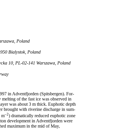
Warszawa, Poland
-950 Bialystok, Poland
rzycka 10, PL-02-141 Warszawa, Poland
orway
997 in Adventfjorden (Spitsbergen). For-
 melting of the fast ice was observed in
e layer was about 3 m thick. Euphotic depth
r brought with riverine discharge in sum-
–2
g m
) dramatically reduced euphotic zone
kton development in Adventfjorden were
eached maximum in the mid of May,