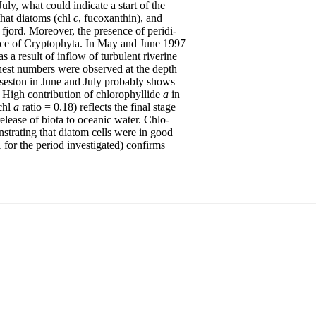
uly, what could indicate a start of the
that diatoms (chl
c
, fucoxanthin), and
fjord. Moreover, the presence of peridi-
nce of Cryptophyta. In May and June 1997
s a result of inflow of turbulent riverine
hest numbers were observed at the depth
d seston in June and July probably shows
 High contribution of chlorophyllide
a
in
chl
a
ratio = 0.18) reflects the final stage
release of biota to oceanic water. Chlo-
trating that diatom cells were in good
1 for the period investigated) confirms