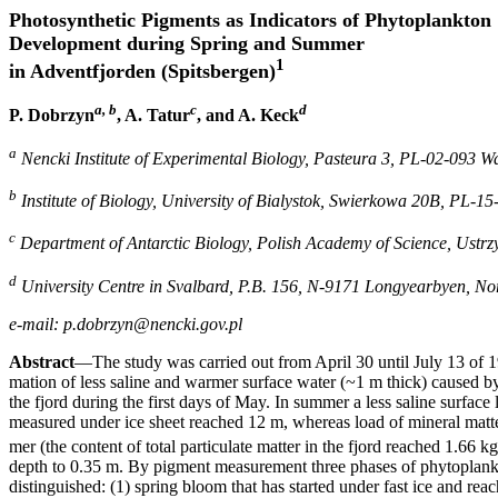
Photosynthetic Pigments as Indicators of Phytoplankton
Development during Spring and Summer
1
in Adventfjorden (Spitsbergen)
a, b
c
d
P. Dobrzyn
, A. Tatur
, and A. Keck
a
Nencki Institute of Experimental Biology, Pasteura 3, PL-02-093 
b
Institute of Biology, University of Bialystok, Swierkowa 20B, PL-15
c
Department of Antarctic Biology, Polish Academy of Science, Ust
d
University Centre in Svalbard, P.B. 156, N-9171 Longyearbyen, N
e-mail: p.dobrzyn@nencki.gov.pl
Abstract
—The study was carried out from April 30 until July 13 of 1
mation of less saline and warmer surface water (~1 m thick) caused by
the fjord during the first days of May. In summer a less saline surfac
measured under ice sheet reached 12 m, whereas load of mineral matte
mer (the content of total particulate matter in the fjord reached 1.66 k
depth to 0.35 m. By pigment measurement three phases of phytoplan
distinguished: (1) spring bloom that has started under fast ice and r