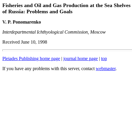
Fisheries and Oil and Gas Production at the Sea Shelves
of Russia: Problems and Goals
V. P. Ponomarenko
Interdepartmental Ichthyological Commission, Moscow
Received June 10, 1998
Pleiades Publishing home page
|
journal home page
|
top
If you have any problems with this server, contact
webmaster
.