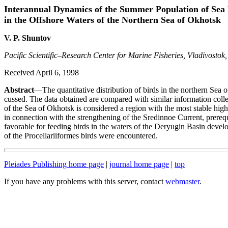
Interannual Dynamics of the Summer Population of Sea 
in the Offshore Waters of the Northern Sea of Okhotsk
V. P. Shuntov
Pacific Scientific–Research Center for Marine Fisheries, Vladivostok,
Received April 6, 1998
Abstract
—The quantitative distribution of birds in the northern Sea 
cussed. The data obtained are compared with similar information colle
of the Sea of Okhotsk is considered a region with the most stable high
in connection with the strengthening of the Sredinnoe Current, prerequ
favorable for feeding birds in the waters of the Deryugin Basin develop
of the Procellariiformes birds were encountered.
Pleiades Publishing home page
|
journal home page
|
top
If you have any problems with this server, contact
webmaster
.