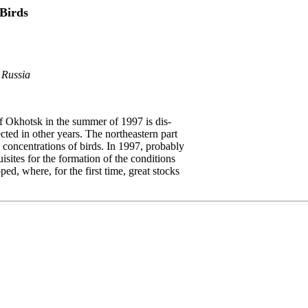
Birds
 Russia
of Okhotsk in the summer of 1997 is dis-
cted in other years. The northeastern part
 concentrations of birds. In 1997, probably
isites for the formation of the conditions
ed, where, for the first time, great stocks