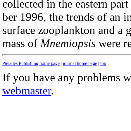
collected in the eastern par
ber 1996, the trends of an i
surface zooplankton and a g
mass of
Mnemiopsis
were re
Pleiades Publishing home page
|
journal home page
|
top
If you have any problems wi
webmaster
.