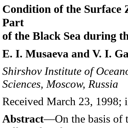
Condition of the Surface 
Part
of the Black Sea during 
E. I. Musaeva and V. I. G
Shirshov Institute of Ocea
Sciences, Moscow, Russia
Received March 23, 1998; i
Abstract
—On the basis of t