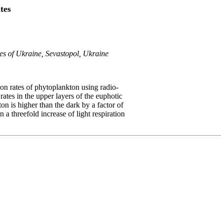
tes
ces of Ukraine, Sevastopol, Ukraine
on rates of phytoplankton using radio-
rates in the upper layers of the euphotic
ton is higher than the dark by a factor of
 a threefold increase of light respiration