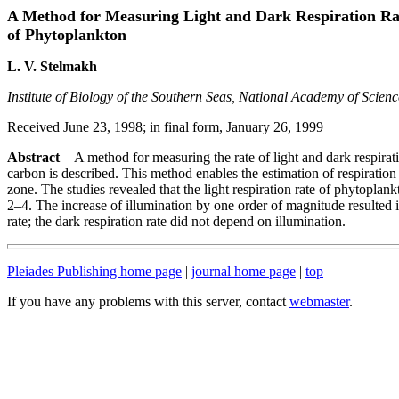
A Method for Measuring Light and Dark Respiration Ra
of Phytoplankton
L. V. Stelmakh
Institute of Biology of the Southern Seas, National Academy of Scien
Received June 23, 1998; in final form, January 26, 1999
Abstract
—A method for measuring the rate of light and dark respirati
carbon is described. This method enables the estimation of respiration 
zone. The studies revealed that the light respiration rate of phytoplank
2–4. The increase of illumination by one order of magnitude resulted in
rate; the dark respiration rate did not depend on illumination.
Pleiades Publishing home page
|
journal home page
|
top
If you have any problems with this server, contact
webmaster
.