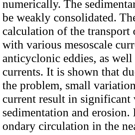
numerically. The sedimentar
be weakly consolidated. Th
calculation of the transport
with various mesoscale curr
anticyclonic eddies, as wel
currents. It is shown that du
the problem, small variations
current result in significant 
sedimentation and erosion. 
ondary circulation in the n