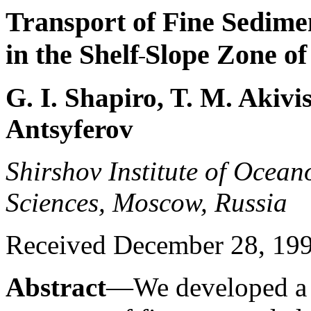
Transport of Fine Sedime
in the Shelf
Slope Zone of
G. I. Shapiro, T. M. Akivi
Antsyferov
Shirshov Institute of Ocea
Sciences, Moscow, Russia
Received December 28, 19
Abstract
—We developed a s