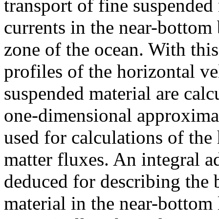
transport of fine suspended
currents in the near-bottom
zone of the ocean. With this
profiles of the horizontal v
suspended material are calcu
one-dimensional approximat
used for calculations of the
matter fluxes. An integral a
deduced for describing the 
material in the near-bottom 