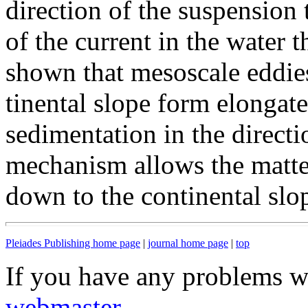
direction of the suspension 
of the current in the water t
shown that mesoscale eddie
tinental slope form elongat
sedimentation in the directi
mechanism allows the matte
down to the continental slo
Pleiades Publishing home page
|
journal home page
|
top
If you have any problems wi
webmaster
.