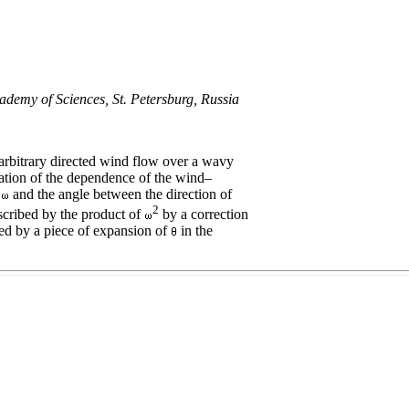
ademy of Sciences, St. Petersburg, Russia
arbitrary directed wind flow over a wavy
ation of the dependence of the wind–
t
and the angle between the direction of
2
scribed by the product of
by a correction
ed by a piece of expansion of
in the