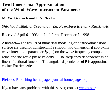
Two Dimensional Approximation
of the Wind
Wave Interaction Parameter
M. Yu. Belevich and I. A. Neelov
Shirshov Institute of Oceanology (St. Petersburg Branch), Russian Ac
Received April 6, 1998; in final form, December 7, 1998
Abstract
—The results of numerical modeling of a three-dimensional 
surface are used for constructing a smooth two-dimensional approxim
wave interaction parameter
(
,
) on the wave frequency componen
wind and the wave phase velocity
. The frequency dependence is de
linear–fractional function. The angular dependence of
is approximat
cosine Fourier series.
Pleiades Publishing home page
|
journal home page
|
top
If you have any problems with this server, contact
webmaster
.