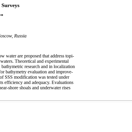
 Surveys
**
Moscow, Russia
w water are proposed that address topi-
d waters. Theoretical and experimental
bathymetric research and in localization
 for bathymetry evaluation and improve-
t of SSS modification was tested under
 its efficiency and adequacy. Evaluations
near-shore shoals and underwater rises