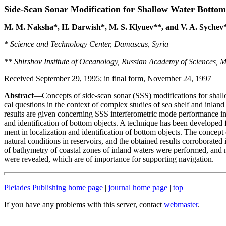
Side-Scan Sonar Modification for Shallow Water Bottom
M. M. Naksha*, H. Darwish*, M. S. Klyuev**, and V. A. Sychev
* Science and Technology Center, Damascus, Syria
** Shirshov Institute of Oceanology, Russian Academy of Sciences, 
Received September 29, 1995; in final form, November 24, 1997
Abstract
—Concepts of side-scan sonar (SSS) modifications for shallo
cal questions in the context of complex studies of sea shelf and inlan
results are given concerning SSS interferometric mode performance in 
and identification of bottom objects. A technique has been developed
ment in localization and identification of bottom objects. The concep
natural conditions in reservoirs, and the obtained results corroborated
of bathymetry of coastal zones of inland waters were performed, and 
were revealed, which are of importance for supporting navigation.
Pleiades Publishing home page
|
journal home page
|
top
If you have any problems with this server, contact
webmaster
.