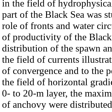
in the field of hydrophysica
part of the Black Sea was s
role of fronts and water cir
of productivity of the Blac
distribution of the spawn 
the field of currents illustra
of convergence and to the p
the field of horizontal grad
0- to 20-m layer, the maxi
of anchovy were distribute