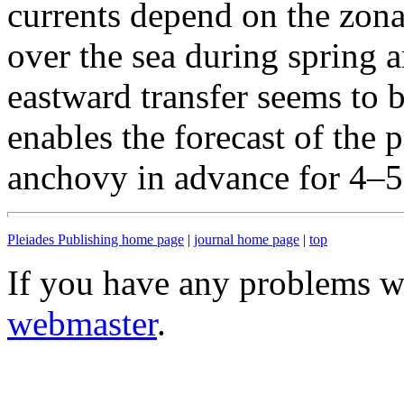
currents depend on the zona
over the sea during spring 
eastward transfer seems to 
enables the forecast of the 
anchovy in advance for 4–5
Pleiades Publishing home page
|
journal home page
|
top
If you have any problems wi
webmaster
.