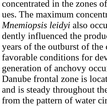
concentrated in the zones o
ues. The maximum concentra
Mnemiopsis
leidyi
also occu
dently influenced the produ
years of the outburst of th
favorable conditions for de
generation of anchovy occu
Danube frontal zone is loca
and is steady throughout th
from the pattern of water ci