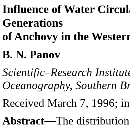
Influence of Water Circul
Generations
of Anchovy in the Western
B. N. Panov
Scientific–Research Institu
Oceanography, Southern Br
Received March 7, 1996; in 
Abstract
—The distribution