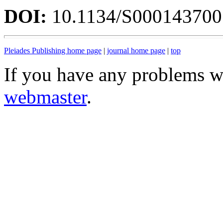
DOI:
10.1134/S00014370
Pleiades Publishing home page
|
journal home page
|
top
If you have any problems wi
webmaster
.