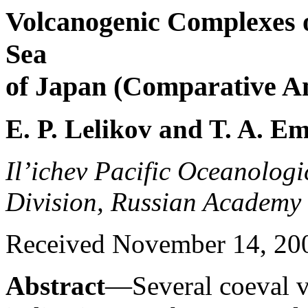
Volcanogenic Complexes o
Sea
of Japan (Comparative An
E. P. Lelikov and T. A. E
Il’ichev Pacific Oceanologic
Division, Russian Academy 
Received November 14, 2005
Abstract
—Several coeval 