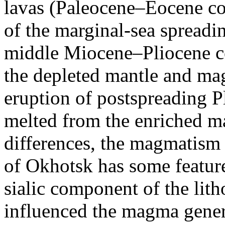
lavas (Paleocene–Eocene co
of the marginal-sea spreadin
middle Miocene–Pliocene c
the depleted mantle and ma
eruption of postspreading 
melted from the enriched m
differences, the magmatism 
of Okhotsk has some feature
sialic component of the lith
influenced the magma gener