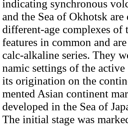
indicating synchronous volc
and the Sea of Okhotsk are 
different-age complexes of
features in common and are a
calc-alkaline series. They 
namic settings of the active
its origination on the contin
mented Asian continent mar
developed in the Sea of Japan
The initial stage was marked