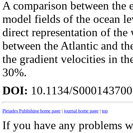
A comparison between the e
model fields of the ocean le
direct representation of th
between the Atlantic and th
the gradient velocities in 
30%.
DOI:
10.1134/S00014370
Pleiades Publishing home page
|
journal home page
|
top
If you have any problems wi