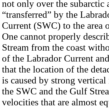
not only over the subarctic a
“transferred” by the Labrad
Current (SWC) to the area o
One cannot properly describ
Stream from the coast with
of the Labrador Current an
that the location of the de
is caused by strong vertical
the SWC and the Gulf Strea
velocities that are almost eq