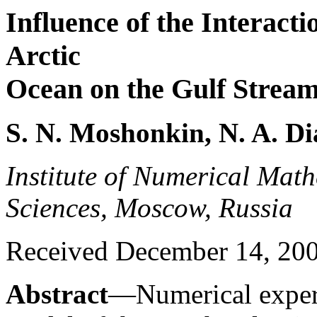
Influence of the Interacti
Arctic
Ocean on the Gulf Strea
S. N. Moshonkin, N. A. Di
Institute of Numerical Mat
Sciences, Moscow, Russia
Received December 14, 2005
Abstract
—Numerical experi