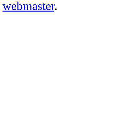
webmaster
.