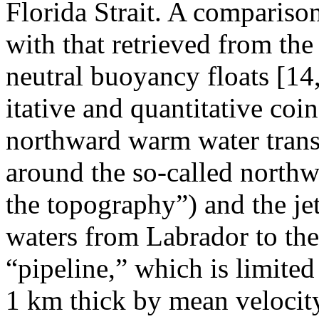
Florida Strait. A compariso
with that retrieved from the
neutral buoyancy floats [14
itative and quantitative coin
northward warm water transf
around the so-called northw
the topography”) and the jet
waters from Labrador to the
“pipeline,” which is limited
1 km thick by mean velocity