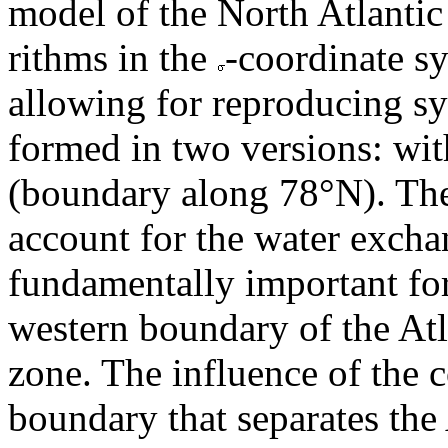
model of the North Atlantic 
rithms in the
-coordinate sy
allowing for reproducing sy
formed in two versions: wit
(boundary along 78°N). The
account for the water exchan
fundamentally important for
western boundary of the Atl
zone. The influence of the c
boundary that separates the 