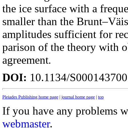
the ice surface with a frequ
smaller than the Brunt–Väis
amplitudes sufficient for r
parison of the theory with 
agreement
.
DOI:
10.1134/S00014370
Pleiades Publishing home page
|
journal home page
|
top
If you have any problems wi
webmaster
.