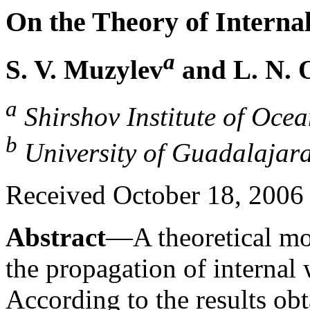
On the Theory of Interna
a
S. V. Muzylev
and L. N. 
a
Shirshov Institute of Oce
b
University of Guadalajar
Received October 18, 2006
Abstract
—A theoretical mod
the propagation of internal
According to the results obt