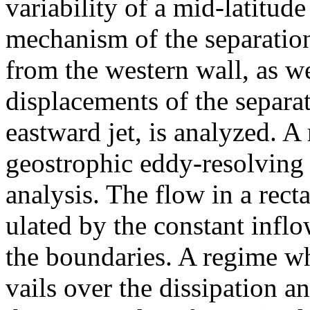
variability of a mid-latitud
mechanism of the separatio
from the western wall, as we
displacements of the separa
eastward jet, is analyzed. A
geostrophic eddy-resolving 
analysis. The flow in a rect
ulated by the constant infl
the boundaries. A regime wh
vails over the dissipation 