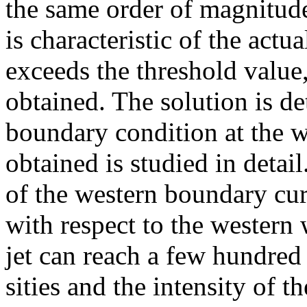
the same order of magnitude
is characteristic of the act
exceeds the threshold value,
obtained. The solution is d
boundary condition at the w
obtained is studied in detai
of the western boundary cur
with respect to the western 
jet can reach a few hundred 
sities and the intensity of t