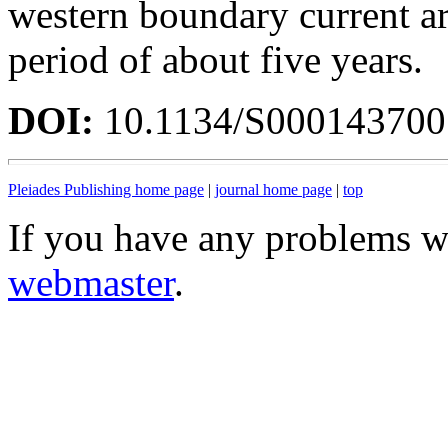
western boundary current ar
period of about five years.
DOI:
10.1134/S00014370
Pleiades Publishing home page
|
journal home page
|
top
If you have any problems wi
webmaster
.