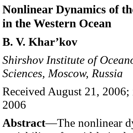
Nonlinear Dynamics of the
in the Western Ocean
B. V. Khar’kov
Shirshov Institute of Ocea
Sciences, Moscow, Russia
Received August 21, 2006; 
2006
Abstract
—The nonlinear dy