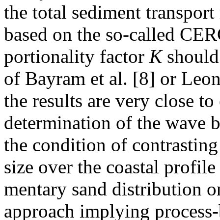
the total sediment transport
based on the so-called CER
portionality factor
K
should 
of Bayram et al. [8] or Leon
the results are very close to
determination of the wave b
the condition of contrasting
size over the coastal profile
mentary sand distribution on
approach implying process-