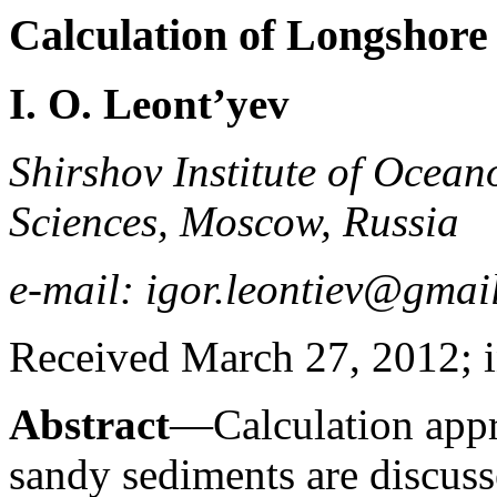
Calculation of Longshore
I. O. Leont’yev
Shirshov Institute of Ocea
Sciences, Moscow, Russia
e-mail: igor.leontiev@gmai
Received March 27, 2012; i
Abstract
—Calculation appr
sandy sediments are discuss