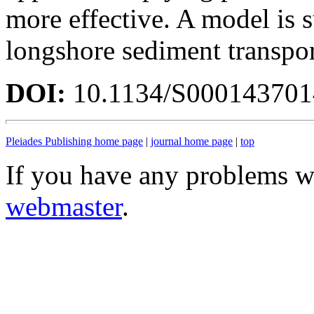
more effective. A model is 
longshore sediment transport
DOI:
10.1134/S00014370
Pleiades Publishing home page
|
journal home page
|
top
If you have any problems wi
webmaster
.