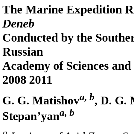
The Marine Expedition R
Deneb
Conducted by the Southern
Russian
Academy of Sciences and t
2008
2011
a, b
G. G. Matishov
, D. G.
a, b
Stepan’yan
a