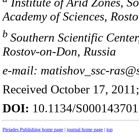
Institute of Arid Zones, So
Academy of Sciences, Rost
b
Southern Scientific Cente
Rostov-on-Don, Russia
e-mail: matishov_ssc-ras@s
Received October 17, 2011;
DOI:
10.1134/S00014370
Pleiades Publishing home page
|
journal home page
|
top