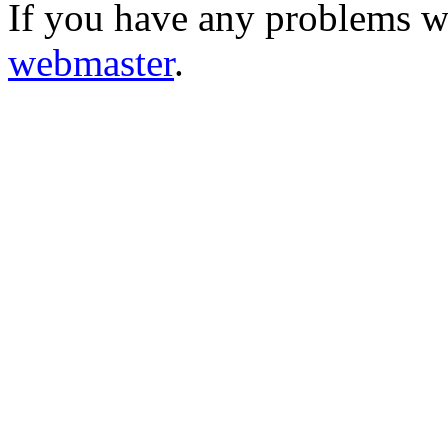
If you have any problems wi
webmaster
.