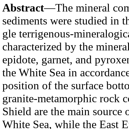
Abstract
—The mineral com
sediments were studied in t
gle terrigenous-mineralogica
characterized by the minera
epidote, garnet, and pyroxen
the White Sea in accordanc
position of the surface bot
granite-metamorphic rock c
Shield are the main source 
White Sea, while the East 