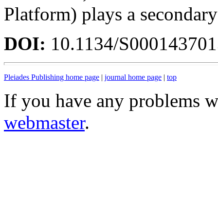
Platform) plays a secondary
DOI:
10.1134/S00014370
Pleiades Publishing home page
|
journal home page
|
top
If you have any problems wi
webmaster
.