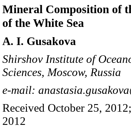
Mineral Composition of 
of the White Sea
A. I. Gusakova
Shirshov Institute of Ocea
Sciences, Moscow, Russia
e-mail: anastasia.gusako
Received October 25, 2012;
2012