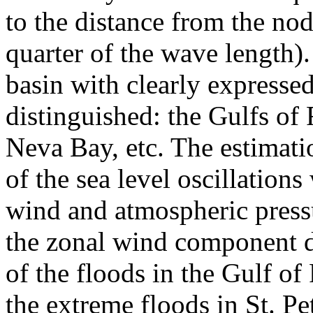
to the distance from the noda
quarter of the wave length).
basin with clearly expresse
distinguished: the Gulfs of
Neva Bay, etc. The estimation
of the sea level oscillations
wind and atmospheric pressu
the zonal wind component d
of the floods in the Gulf of
the extreme floods in St. P