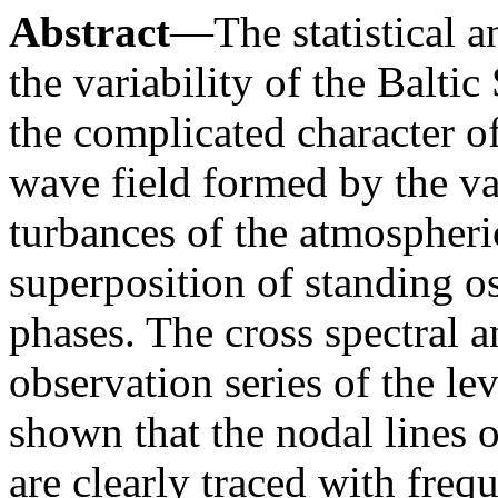
Abstract
—The statistical a
the variability of the Baltic
the complicated character of
wave field formed by the va
turbances of the atmospheric
superposition of standing o
phases. The cross spectral 
observation series of the le
shown that the nodal lines o
are clearly traced with fre