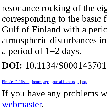
resonance rocking of the ei
corresponding to the basic 
Gulf of Finland with a peri
atmospheric disturbances in
a period of 1–2 days.
DOI:
10.1134/S00014370
Pleiades Publishing home page
|
journal home page
|
top
If you have any problems wi
webmaster
.