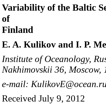
Variability of the Baltic 
of
Finland
E. A. Kulikov and I. P. M
Institute of Oceanology, Ru
Nakhimovskii 36, Moscow, 
e-mail: KulikovE@ocean.r
Received July 9, 2012