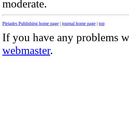
moderate.
Pleiades Publishing home page
|
journal home page
|
top
If you have any problems wi
webmaster
.