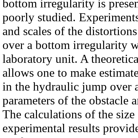
bottom irregularity is pres
poorly studied. Experiments
and scales of the distortion
over a bottom irregularity 
laboratory unit. A theoreti
allows one to make estimates
in the hydraulic jump over 
parameters of the obstacle 
The calculations of the size
experimental results provi