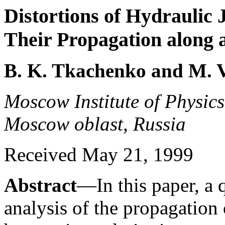
Distortions of Hydraulic
Their Propagation along 
B. K. Tkachenko and M. V
Moscow Institute of Physic
Moscow oblast, Russia
Received May 21, 1999
Abstract
—In this paper, a q
analysis of the propagation