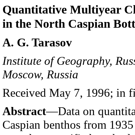
Quantitative Multiyear 
in the North Caspian Bot
A. G. Tarasov
Institute of Geography, Rus
Moscow, Russia
Received May 7, 1996; in f
Abstract
—Data on quantita
Caspian benthos from 1935 