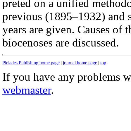
preted on a unified methodo
previous (1895–1932) and 
years are given. Causes of 
biocenoses are discussed.
Pleiades Publishing home page
|
journal home page
|
top
If you have any problems wi
webmaster
.