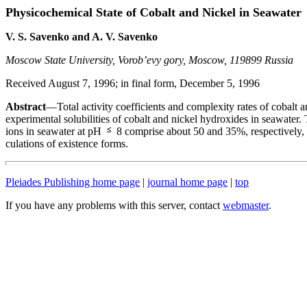
Physicochemical State of Cobalt and Nickel in Seawater
V. S. Savenko and A. V. Savenko
Moscow State University, Vorob’evy gory, Moscow, 119899 Russia
Received August 7, 1996; in final form, December 5, 1996
Abstract
—Total activity coefficients and complexity rates of cobalt 
experimental solubilities of cobalt and nickel hydroxides in seawater. 
ions in seawater at pH
8 comprise about 50 and 35%, respectively, w
culations of existence forms.
Pleiades Publishing home page
|
journal home page
|
top
If you have any problems with this server, contact
webmaster
.