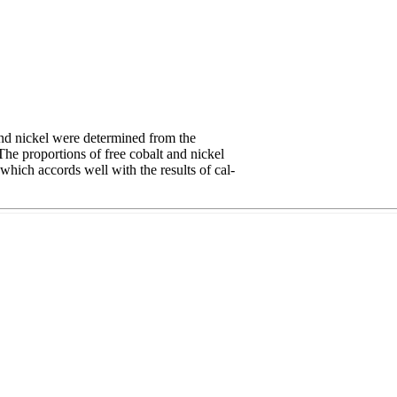
and nickel were determined from the
The proportions of free cobalt and nickel
hich accords well with the results of cal-