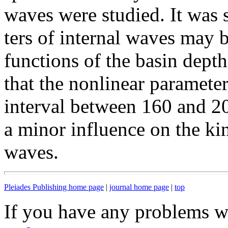
waves were studied. It was 
ters of internal waves may 
functions of the basin depth
that the nonlinear paramete
interval between 160 and 20
a minor influence on the kin
waves.
Pleiades Publishing home page
|
journal home page
|
top
If you have any problems wi