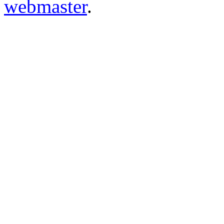
webmaster
.