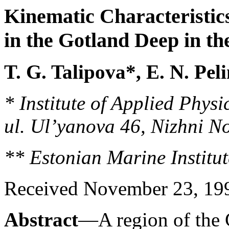
Kinematic Characteristics
in the Gotland Deep in th
T. G. Talipova*, E. N. Pel
* Institute of Applied Phys
ul. Ul’yanova 46, Nizhni N
** Estonian Marine Institut
Received November 23, 1995
Abstract
—A region of the G