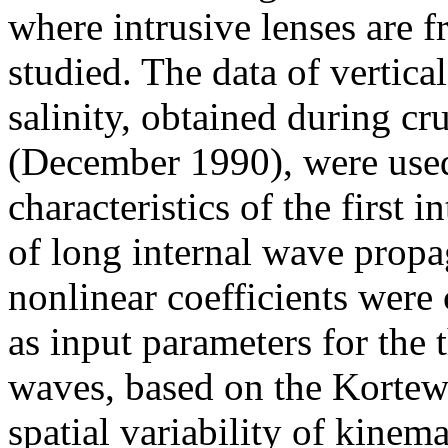
where intrusive lenses are f
studied. The data of vertica
salinity, obtained during c
(December 1990), were used
characteristics of the first
of long internal wave propa
nonlinear coefficients were
as input parameters for the 
waves, based on the Kortew
spatial variability of kinema