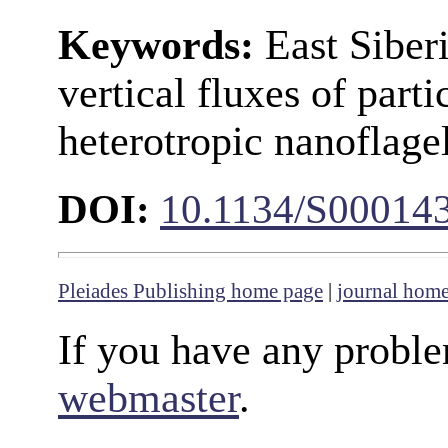
Keywords:
East Siber
vertical fluxes of parti
heterotropic nanoflagel
DOI:
10.1134/S00014
Pleiades Publishing home page
|
journal hom
If you have any proble
webmaster
.