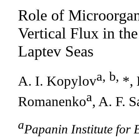
Role of Microorgan
Vertical Flux in th
Laptev Seas
a, b
,
A. I. Kopylov
*,
a
Romanenko
, A. F. 
a
Papanin Institute for 