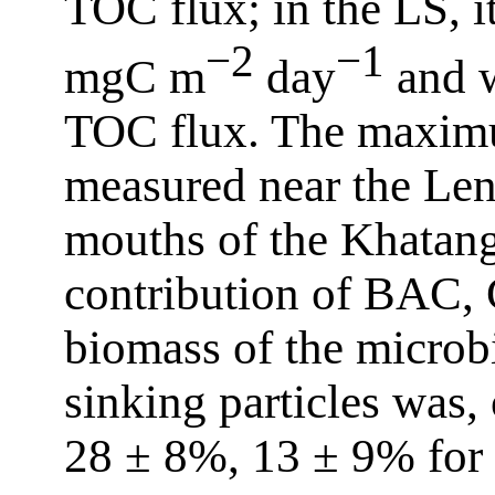
TOC flux; in the LS, i
−2
−1
mgC m
day
and w
TOC flux. The maximu
measured near the Len
mouths of the Khatang
contribution of BAC, 
biomass of the microb
sinking particles was,
28 ± 8%, 13 ± 9% for 