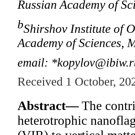
Russian Academy of Sci
b
Shirshov Institute of
Academy of Sciences, 
email: *kopylov@ibiw.r
Received 1 October, 20
Abstract—
The contri
heterotrophic nanoflag