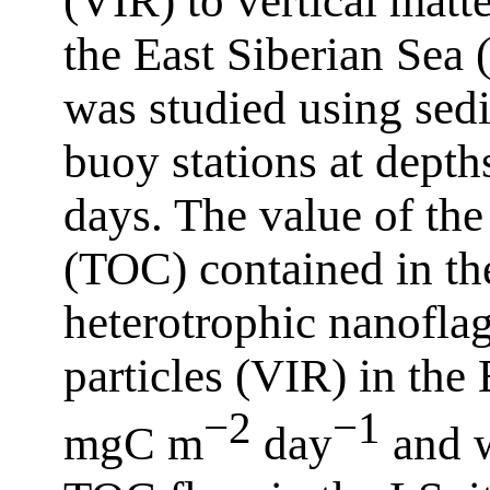
(VIR) to vertical matte
the East Siberian Sea
was studied using sed
buoy stations at dept
days. The value of the
(TOC) contained in the
heterotrophic nanoflag
particles (VIR) in the
−2
−1
mgC m
day
and w