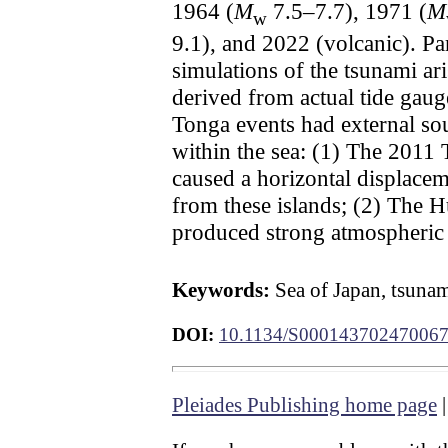
1964 (
M
7.5–7.7), 1971 (
M
w
9.1), and 2022 (volcanic). Pa
simulations of the tsunami a
derived from actual tide gau
Tonga events had external sou
within the sea: (1) The 2011 
caused a horizontal displace
from these islands; (2) The 
produced strong atmospheric 
Keywords:
Sea of Japan, tsunam
DOI:
10.1134/S00014370247006
Pleiades Publishing home page