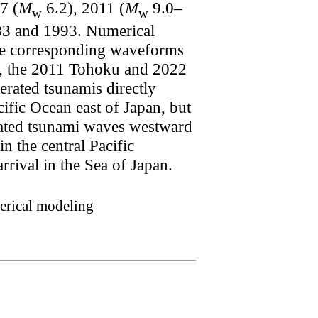
7 (
M
6.2), 2011 (
M
9.0–
w
w
1983 and 1993. Numerical
the corresponding waveforms
ed, the 2011 Tohoku and 2022
erated tsunamis directly
ific Ocean east of Japan, but
erated tsunami waves westward
 the central Pacific
ival in the Sea of Japan.
erical modeling