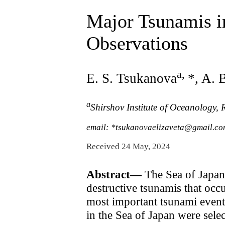
Major Tsunamis in
Observations
a
,
E. S. Tsukanova
*, A. 
a
Shirshov Institute of Oceanology,
email: *tsukanovaelizaveta@gmail.c
Received 24 May, 2024
Abstract—
The Sea of Japan 
destructive tsunamis that occ
most important tsunami events
in the Sea of Japan were sele