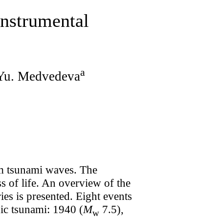
Instrumental
a
 Yu. Medvedeva
om tsunami waves. The
s of life. An overview of the
ies is presented. Eight events
nic tsunami: 1940 (
M
7.5),
w