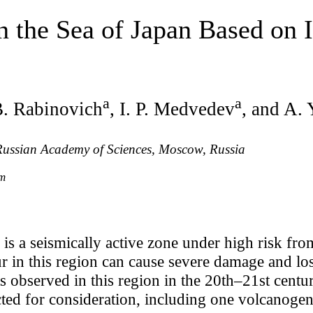
 the Sea of Japan Based on 
a
a
B. Rabinovich
, I. P. Medvedev
, and A.
 Russian Academy of Sciences, Moscow, Russia
om
is a seismically active zone under high risk fr
ur in this region can cause severe damage and los
 observed in this region in the 20th–21st centur
cted for consideration, including one volcanoge