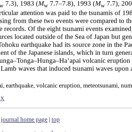
7.3), 1983 (
M
7.7–7.8), 1993 (
M
7.7), 200
w
w
w
rticular attention was paid to the tsunamis of 
rising from these two events were compared to 
ge records. Of the eight tsunami events examin
rces located outside of the Sea of Japan but gen
Tohoku earthquake had its source zone in the Pac
ment of the Japanese islands, which in turn gen
Hunga–Tonga–Hunga–Ha’apai volcanic eruption in
Lamb waves that induced tsunami waves upon arr
i, earthquake, volcanic eruption, meteotsunami, num
7X
|
journal home page
|
top