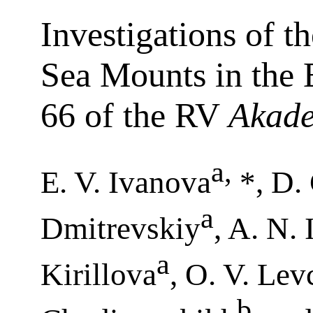
Investigations of 
Sea Mounts in the E
66 of the RV
Akade
a
,
E. V. Ivanova
*, D.
a
Dmitrevskiy
, A. N.
a
Kirillova
, O. V. Le
b