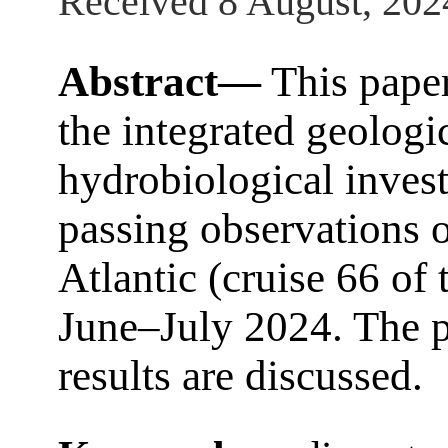
Received 8 August, 202
Abstract—
This paper
the integrated geologi
hydrobiological invest
passing observations o
Atlantic (cruise 66 of
June–July 2024. The pr
results are discussed.