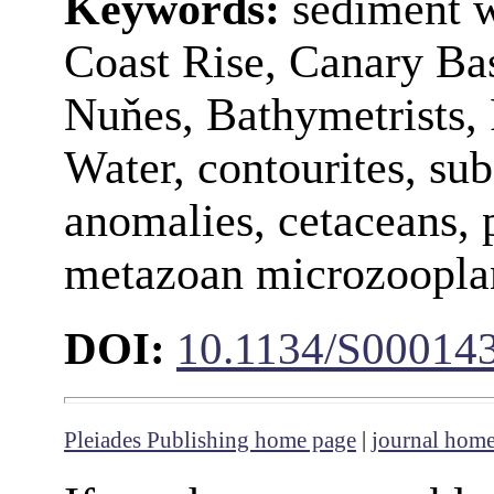
Keywords:
sediment w
Coast Rise, Canary Ba
Nuňes, Bathymetrists,
Water, contourites, su
anomalies, cetaceans, 
metazoan microzoopla
DOI:
10.1134/S00014
Pleiades Publishing home page
|
journal hom