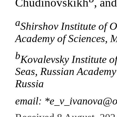
Chudinovskikh
, an
a
Shirshov Institute of
Academy of Sciences, 
b
Kovalevsky Institute o
Seas, Russian Academy 
Russia
email: *e_v_ivanova@o