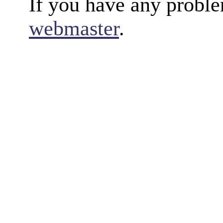
If you have any proble
webmaster
.