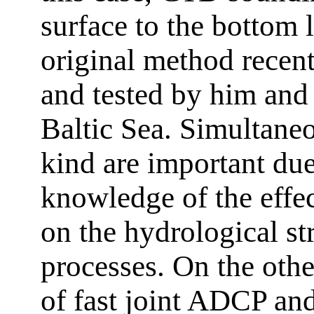
surface to the bottom 
original method recen
and tested by him and 
Baltic Sea. Simultane
kind are important due 
knowledge of the effe
on the hydrological st
processes. On the othe
of fast joint ADCP an