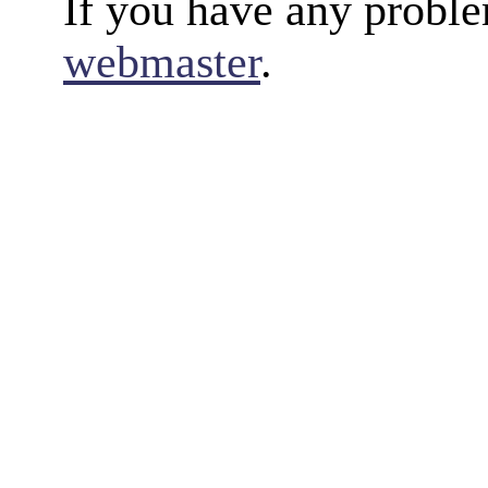
If you have any proble
webmaster
.