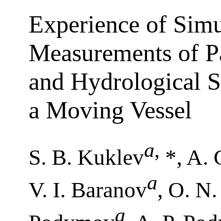
Experience of Sim
Measurements of Pa
and Hydrological S
a Moving Vessel
a
,
S. B. Kuklev
*, A. 
a
V. I. Baranov
, O. N
a