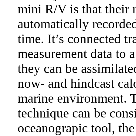
mini R/V is that thei
automatically recorded 
time. It’s connected tr
measurement data to a 
they can be assimilate
now- and hindcast calc
marine environment. Th
technique can be cons
oceanograpic tool, th