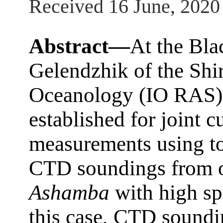
Received 16 June, 2020
Abstract—
At the Bla
Gelendzhik of the Shir
Oceanology (IO RAS),
established for joint c
measurements using t
CTD soundings from o
Ashamba
with high sp
this case, CTD soundi