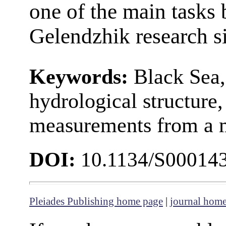
one of the main tasks 
Gelendzhik research si
Keywords:
Black Sea,
hydrological structure, 
measurements from a
DOI:
10.1134/S00014
Pleiades Publishing home page
|
journal hom