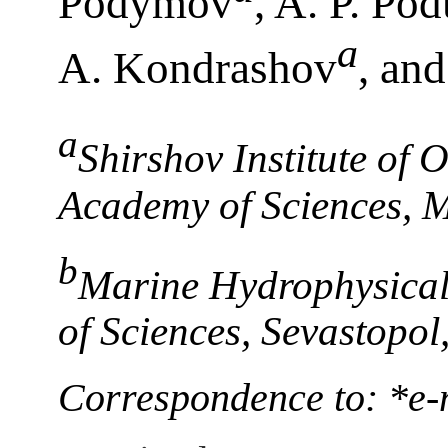
Podymov
, A. P. Po
a
A. Kondrashov
, an
a
Shirshov Institute of
Academy of Sciences, 
b
Marine Hydrophysical 
of Sciences, Sevastopol
Correspondence to: *e-