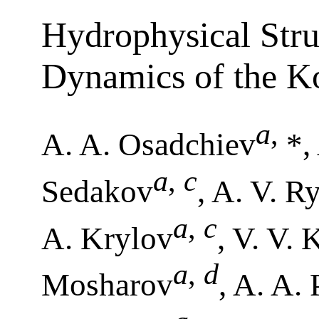
Hydrophysical Stru
Dynamics of the K
a
,
A. A. Osadchiev
*,
a
,
c
Sedakov
, A. V. R
a
,
c
A. Krylov
, V. V.
a
,
d
Mosharov
, A. A.