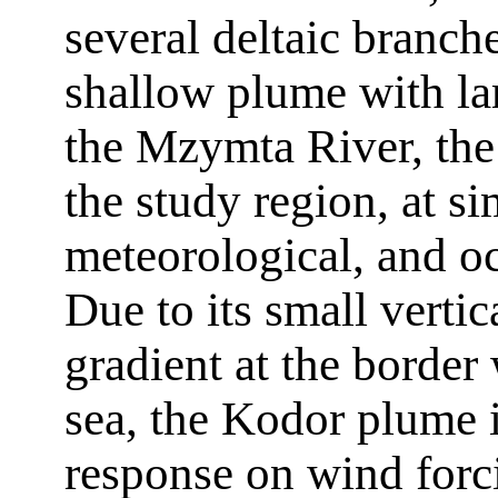
several deltaic branche
shallow plume with la
the Mzymta River, the 
the study region, at si
meteorological, and o
Due to its small vertic
gradient at the border 
sea, the Kodor plume i
response on wind forc