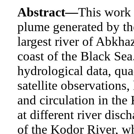
Abstract—
This work 
plume generated by th
largest river of Abkha
coast of the Black Sea
hydrological data, qua
satellite observations,
and circulation in th
at different river disc
of the Kodor River, w