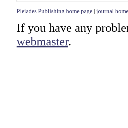
Pleiades Publishing home page
|
journal hom
If you have any proble
webmaster
.