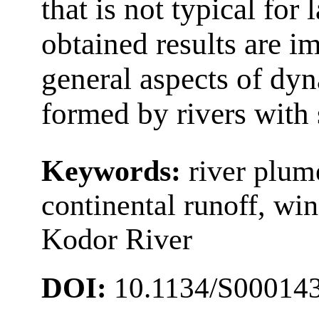
that is not typical for
obtained results are i
general aspects of dy
formed by rivers with 
Keywords:
river plume
continental runoff, wi
Kodor River
DOI:
10.1134/S00014