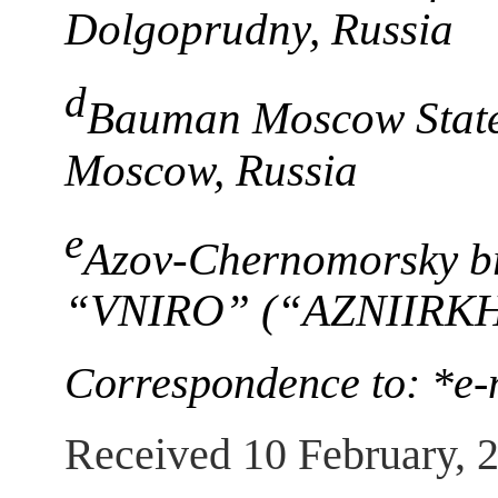
Dolgoprudny, Russia
d
Bauman Moscow State 
Moscow, Russia
e
Azov-Chernomorsky br
“VNIRO” (“AZNIIRKH”
Correspondence to: *e-
Received 10 February, 