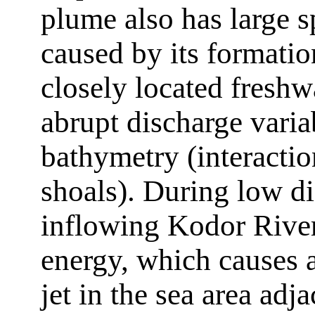
plume also has large s
caused by its formatio
closely located freshw
abrupt discharge variab
bathymetry (interacti
shoals). During low di
inflowing Kodor River 
energy, which causes a
jet in the sea area adj