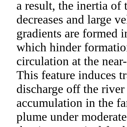
a result, the inertia of
decreases and large ve
gradients are formed in
which hinder formatio
circulation at the near
This feature induces t
discharge off the rive
accumulation in the far
plume under moderate 