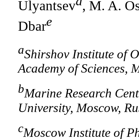
a
Ulyantsev
, M. A. O
e
Dbar
a
Shirshov Institute of
Academy of Sciences, 
b
Marine Research Cent
University, Moscow, Ru
c
Moscow Institute of P