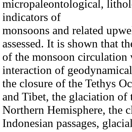
micropaleontological, litho
indicators of
monsoons and related upwel
assessed. It is shown that th
of the monsoon circulation
interaction of geodynamical
the closure of the Tethys Oc
and Tibet, the glaciation of
Northern Hemisphere, the c
Indonesian passages, glacial