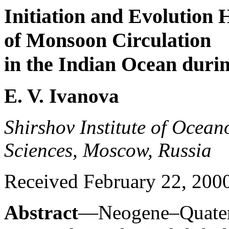
Initiation and Evolution 
of Monsoon Circulation
in the Indian Ocean duri
E. V. Ivanova
Shirshov Institute of Ocea
Sciences, Moscow, Russia
Received February 22, 200
Abstract
—Neogene–Quatern