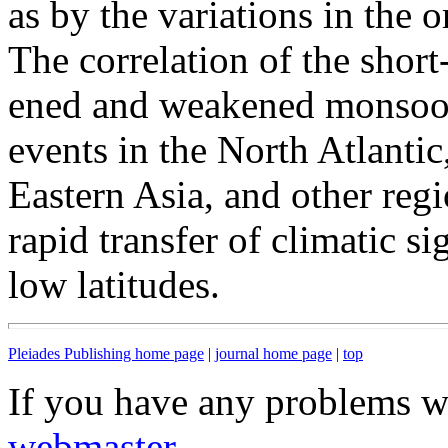
as by the variations in the o
The correlation of the short
ened and weakened monsoon 
events in the North Atlantic
Eastern Asia, and other regi
rapid transfer of climatic s
low latitudes.
Pleiades Publishing home page
|
journal home page
|
top
If you have any problems wi
webmaster
.