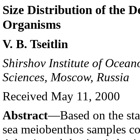
Size Distribution of the 
Organisms
V. B. Tseitlin
Shirshov Institute of Ocea
Sciences, Moscow, Russia
Received May 11, 2000
Abstract
—Based on the stat
sea meiobenthos samples col