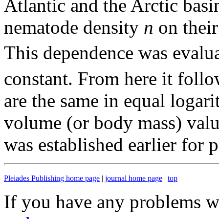
Atlantic and the Arctic basi
nematode density
n
on thei
This dependence was evalu
constant. From here it follo
are the same in equal logari
volume (or body mass) value
was established earlier for 
Pleiades Publishing home page
|
journal home page
|
top
If you have any problems wi